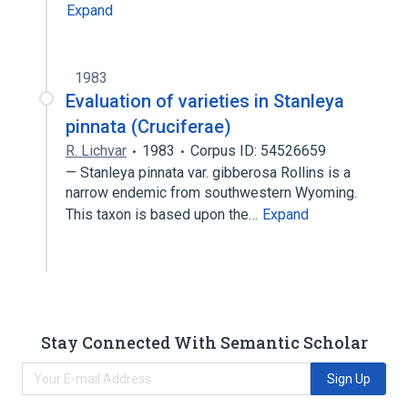
Expand
1983
Evaluation of varieties in Stanleya
pinnata (Cruciferae)
R. Lichvar
1983
Corpus ID: 54526659
— Stanleya pinnata var. gibberosa Rollins is a
narrow endemic from southwestern Wyoming.
This taxon is based upon the…
Expand
Stay Connected With Semantic Scholar
Sign Up