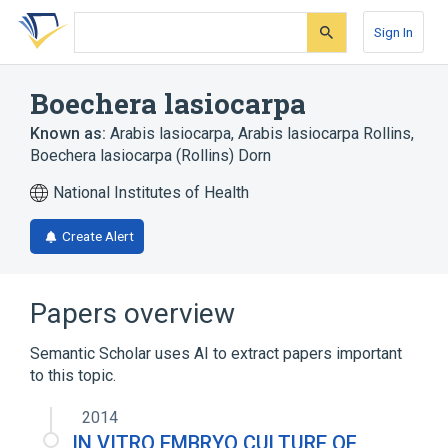
Skip
Skip
Skip
to
to
to
Sign In
search
main
account
form
content
menu
Boechera lasiocarpa
Known as:
Arabis lasiocarpa
,
Arabis lasiocarpa Rollins
,
Boechera lasiocarpa (Rollins) Dorn
National Institutes of Health
Create Alert
Papers overview
Semantic Scholar uses AI to extract papers important
to this topic.
2014
IN VITRO EMBRYO CULTURE OF