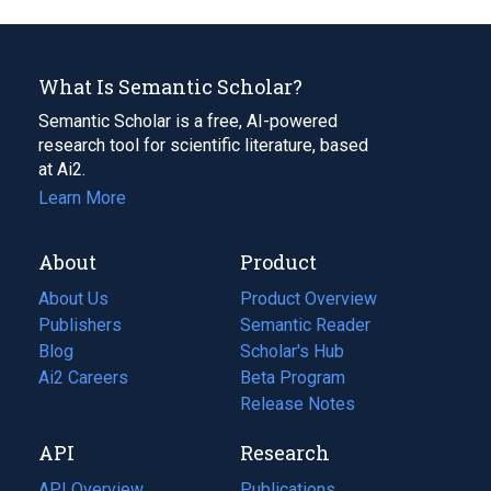
What Is Semantic Scholar?
Semantic Scholar is a free, AI-powered
research tool for scientific literature, based
at Ai2.
Learn More
About
Product
About Us
Product Overview
Publishers
Semantic Reader
Blog
(opens
Scholar's Hub
in
Ai2 Careers
(opens
Beta Program
a
in
Release Notes
new
a
API
Research
tab)
new
tab)
API Overview
Publications
(opens