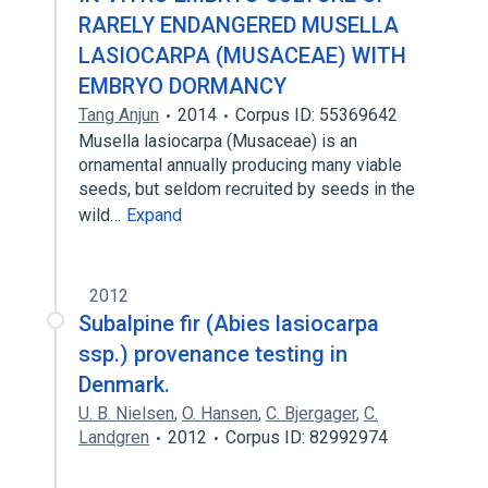
RARELY ENDANGERED MUSELLA
LASIOCARPA (MUSACEAE) WITH
EMBRYO DORMANCY
Tang Anjun
2014
Corpus ID: 55369642
Musella lasiocarpa (Musaceae) is an
ornamental annually producing many viable
seeds, but seldom recruited by seeds in the
wild…
Expand
2012
Subalpine fir (Abies lasiocarpa
ssp.) provenance testing in
Denmark.
U. B. Nielsen
,
O. Hansen
,
C. Bjergager
,
C.
Landgren
2012
Corpus ID: 82992974