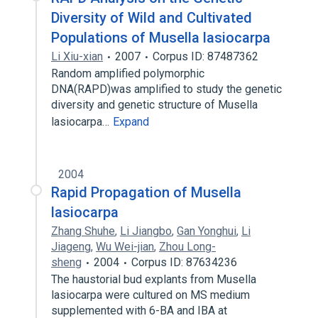
Diversity of Wild and Cultivated
Populations of Musella lasiocarpa
Li Xiu-xian
2007
Corpus ID: 87487362
Random amplified polymorphic
DNA(RAPD)was amplified to study the genetic
diversity and genetic structure of Musella
lasiocarpa…
Expand
2004
Rapid Propagation of Musella
lasiocarpa
Zhang Shuhe
,
Li Jiangbo
,
Gan Yonghui
,
Li
Jiageng
,
Wu Wei-jian
,
Zhou Long-
sheng
2004
Corpus ID: 87634236
The haustorial bud explants from Musella
lasiocarpa were cultured on MS medium
supplemented with 6-BA and IBA at