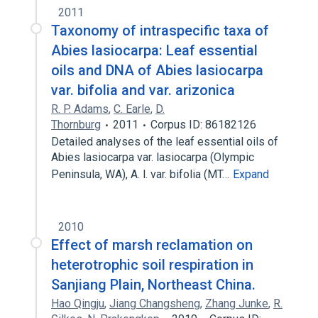
2011
Taxonomy of intraspecific taxa of
Abies lasiocarpa: Leaf essential
oils and DNA of Abies lasiocarpa
var. bifolia and var. arizonica
R. P. Adams
,
C. Earle
,
D.
Thornburg
2011
Corpus ID: 86182126
Detailed analyses of the leaf essential oils of
Abies lasiocarpa var. lasiocarpa (Olympic
Peninsula, WA), A. l. var. bifolia (MT…
Expand
2010
Effect of marsh reclamation on
heterotrophic soil respiration in
Sanjiang Plain, Northeast China.
Hao Qingju
,
Jiang Changsheng
,
Zhang Junke
,
R.