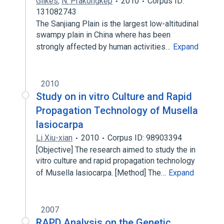
Gilkes
,
N. Prakongkep
2010
Corpus ID:
131082743
The Sanjiang Plain is the largest low-altitudinal
swampy plain in China where has been
strongly affected by human activities…
Expand
2010
Study on in vitro Culture and Rapid
Propagation Technology of Musella
lasiocarpa
Li Xiu-xian
2010
Corpus ID: 98903394
[Objective] The research aimed to study the in
vitro culture and rapid propagation technology
of Musella lasiocarpa. [Method] The…
Expand
2007
RAPD Analysis on the Genetic