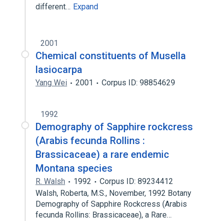
different…
Expand
2001
Chemical constituents of Musella
lasiocarpa
Yang Wei
2001
Corpus ID: 98854629
1992
Demography of Sapphire rockcress
(Arabis fecunda Rollins :
Brassicaceae) a rare endemic
Montana species
R. Walsh
1992
Corpus ID: 89234412
Walsh, Roberta, M.S., November, 1992 Botany
Demography of Sapphire Rockcress (Arabis
fecunda Rollins: Brassicaceae), a Rare…