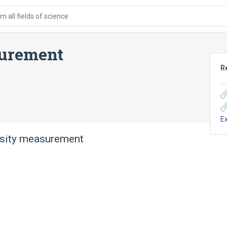
 all fields of science
surement
R
E
osity measurement