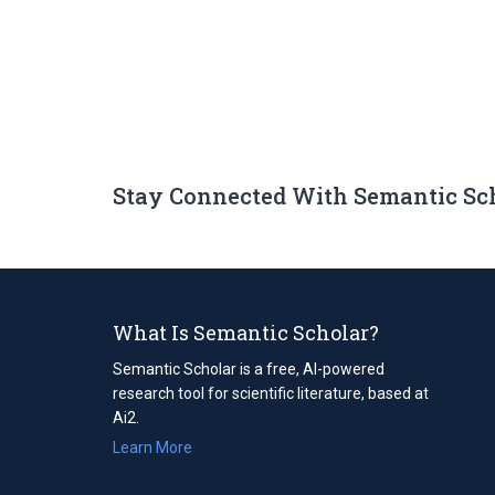
Stay Connected With Semantic Sc
What Is Semantic Scholar?
Semantic Scholar is a free, AI-powered
research tool for scientific literature, based at
Ai2.
Learn More