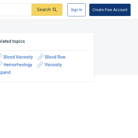
Search
Sign In
Create Free Account
elated topics
Blood Viscosity
Blood flow
Hemorheology
Viscosity
xpand