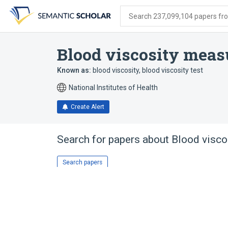
Skip
Skip
Skip
to
to
to
Search 237,099,104 papers from
search
main
account
form
content
menu
Blood viscosity mea
Known as:
blood viscosity
,
blood viscosity test
National Institutes of Health
Create Alert
Search for papers about
Blood visc
Search papers