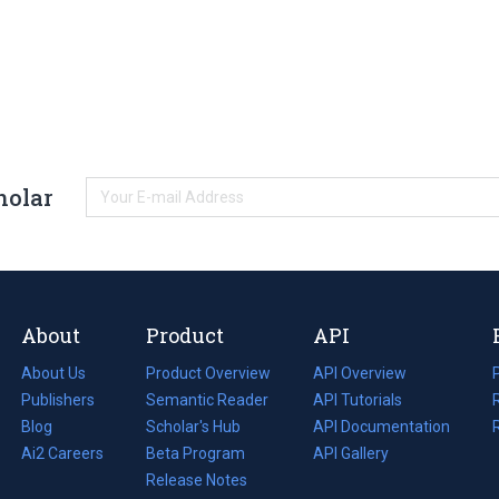
holar
About
Product
API
About Us
Product Overview
API Overview
Publishers
Semantic Reader
API Tutorials
i
Blog
(opens
Scholar's Hub
API Documentation
(opens
i
in
Ai2 Careers
(opens
Beta Program
in
API Gallery
i
a
in
Release Notes
a