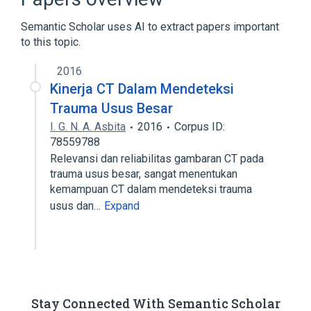
Consortium Terminology
Semantic Scholar uses AI to extract papers important
to this topic.
2016
Kinerja CT Dalam Mendeteksi
Trauma Usus Besar
I. G. N. A. Asbita
2016
Corpus ID:
78559788
Relevansi dan reliabilitas gambaran CT pada
trauma usus besar, sangat menentukan
kemampuan CT dalam mendeteksi trauma
usus dan…
Expand
Stay Connected With Semantic Scholar