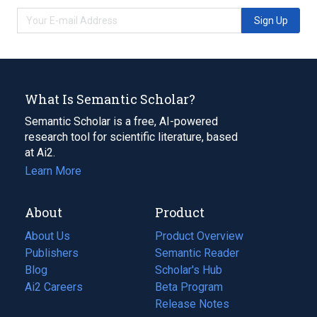
Sign Up
What Is Semantic Scholar?
Semantic Scholar is a free, AI-powered
research tool for scientific literature, based
at Ai2.
Learn More
About
Product
About Us
Product Overview
Publishers
Semantic Reader
Blog
(opens
Scholar's Hub
in
Ai2 Careers
(opens
Beta Program
a
in
Release Notes