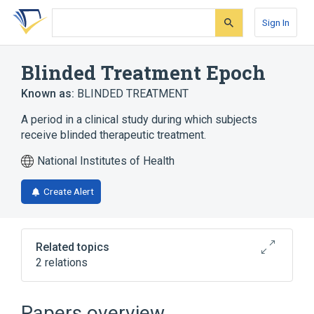
Skip
Skip
Skip
to
to
to
Sign In
search
main
account
form
content
menu
Blinded Treatment Epoch
Known as:
BLINDED TREATMENT
A period in a clinical study during which subjects
receive blinded therapeutic treatment.
National Institutes of Health
Create Alert
Related topics
2 relations
CDISC SDTM Epoch Terminology
Clinical Data Interchange Standards
Papers overview