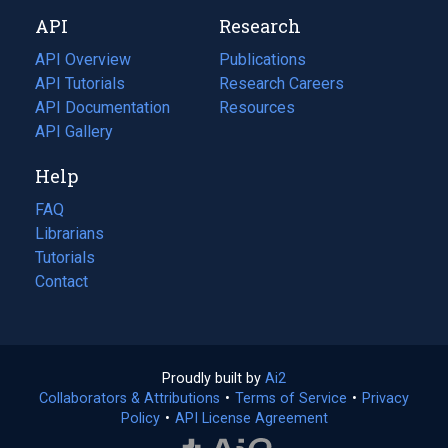
new
a
API
Research
tab)
new
tab)
API Overview
Publications
(opens
API Tutorials
in
Research Careers
(opens
API Documentation
(opens
a
in
Resources
(opens
in
API Gallery
new
a
in
a
tab)
new
a
Help
new
tab)
new
tab)
tab)
FAQ
Librarians
Tutorials
Contact
Proudly built by
Ai2
(opens
Collaborators & Attributions
•
Terms of Service
in
(opens
•
Privacy
Policy
(opens
•
API License Agreement
a
in
in
new
a