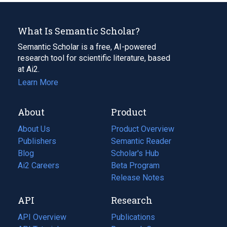
What Is Semantic Scholar?
Semantic Scholar is a free, AI-powered
research tool for scientific literature, based
at Ai2.
Learn More
About
Product
About Us
Product Overview
Publishers
Semantic Reader
Blog
(opens
Scholar's Hub
in
Ai2 Careers
(opens
Beta Program
a
in
Release Notes
new
a
API
Research
tab)
new
tab)
API Overview
Publications
(opens