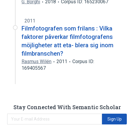
G. Borghi
2018
Corpus ID: 165230067
2011
Filmfotografen som frilans : Vilka
faktorer påverkar filmfotografens
möjligheter att eta- blera sig inom
filmbranschen?
Rasmus Wilén
2011
Corpus ID:
169405567
Stay Connected With Semantic Scholar
Sign Up