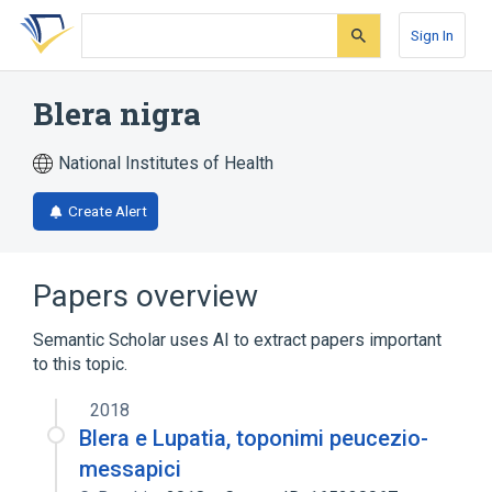
Skip
Skip
Skip
to
to
to
Sign In
search
main
account
form
content
menu
Blera nigra
National Institutes of Health
Create Alert
Papers overview
Semantic Scholar uses AI to extract papers important
to this topic.
2018
Blera e Lupatia, toponimi peucezio-
messapici