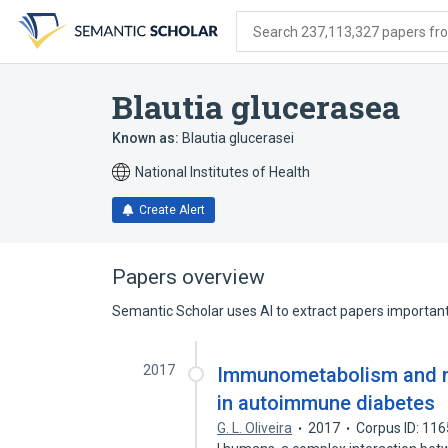
Skip
Skip
Skip
to
to
to
Search 237,113,327 papers from
search
main
account
form
content
menu
Blautia glucerasea
Known as:
Blautia glucerasei
National Institutes of Health
Create Alert
Papers overview
Semantic Scholar uses AI to extract papers important 
2017
Immunometabolism and mic
in autoimmune diabetes
G. L. Oliveira
2017
Corpus ID: 11