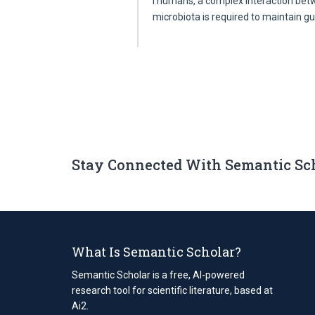
I humans, a complex interaction b
microbiota is required to maintain 
Stay Connected With Semantic Sc
What Is Semantic Scholar?
Semantic Scholar is a free, AI-powered
research tool for scientific literature, based at
Ai2.