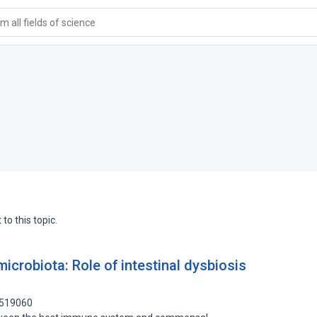
 all fields of science
to this topic.
robiota: Role of intestinal dysbiosis
6519060