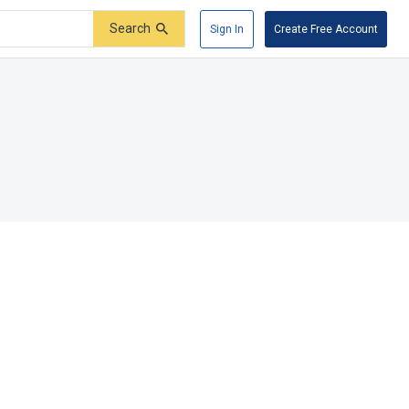
Search
Sign In
Create Free Account