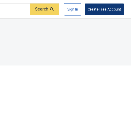
Search
Sign In
Create Free Account