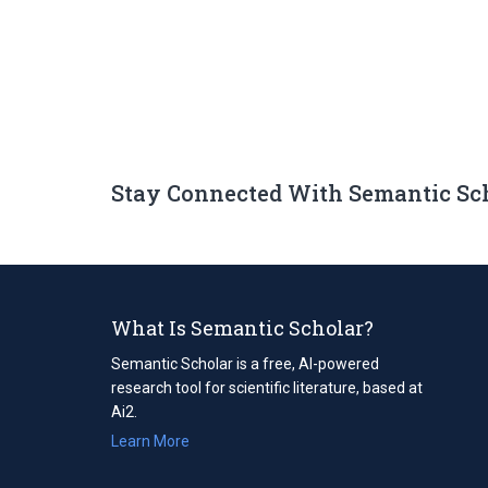
Stay Connected With Semantic Sc
What Is Semantic Scholar?
Semantic Scholar is a free, AI-powered
research tool for scientific literature, based at
Ai2.
Learn More