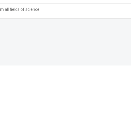
 all fields of science