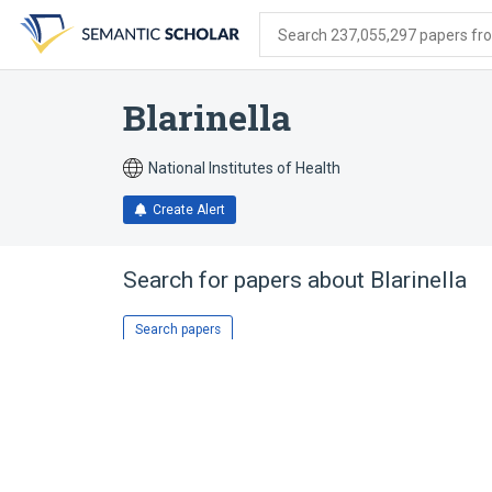
Skip
Skip
Skip
to
to
to
Search 237,055,297 papers from
search
main
account
form
content
menu
Blarinella
National Institutes of Health
Create Alert
Search for papers about
Blarinella
Search papers