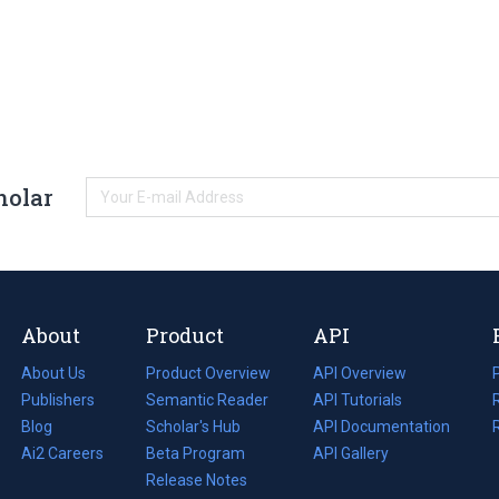
holar
About
Product
API
About Us
Product Overview
API Overview
Publishers
Semantic Reader
API Tutorials
i
Blog
(opens
Scholar's Hub
API Documentation
(opens
i
in
Ai2 Careers
(opens
Beta Program
in
API Gallery
i
a
in
Release Notes
a