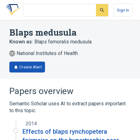
Skip
Skip
Skip
to
to
to
Sign In
search
main
account
form
content
menu
Blaps medusula
Known as:
Blaps femoralis medusula
National Institutes of Health
Create Alert
Papers overview
Semantic Scholar uses AI to extract papers important
to this topic.
2014
Effects of blaps rynchopetera