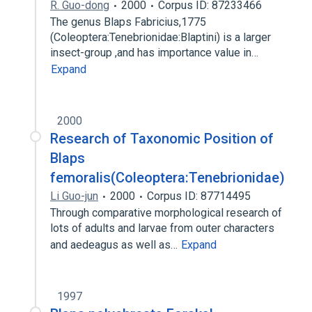
R. Guo-dong
2000
Corpus ID: 87233466
The genus Blaps Fabricius,1775
(Coleoptera:Tenebrionidae:Blaptini) is a larger
insect-group ,and has importance value in…
Expand
2000
Research of Taxonomic Position of
Blaps
femoralis(Coleoptera:Tenebrionidae)
Li Guo-jun
2000
Corpus ID: 87714495
Through comparative morphological research of
lots of adults and larvae from outer characters
and aedeagus as well as…
Expand
1997