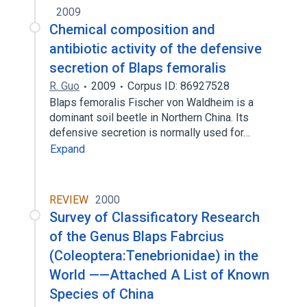
2009
Chemical composition and
antibiotic activity of the defensive
secretion of Blaps femoralis
R. Guo
2009
Corpus ID: 86927528
Blaps femoralis Fischer von Waldheim is a
dominant soil beetle in Northern China. Its
defensive secretion is normally used for…
Expand
REVIEW
2000
Survey of Classificatory Research
of the Genus Blaps Fabrcius
(Coleoptera:Tenebrionidae) in the
World ——Attached A List of Known
Species of China