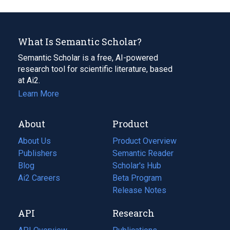
What Is Semantic Scholar?
Semantic Scholar is a free, AI-powered
research tool for scientific literature, based
at Ai2.
Learn More
About
Product
About Us
Product Overview
Publishers
Semantic Reader
Blog
(opens
Scholar's Hub
in
Ai2 Careers
(opens
Beta Program
a
in
Release Notes
new
a
API
Research
tab)
new
tab)