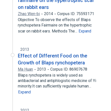
fairmaire on the hypertrophic scar
on rabbit ears
Zhao Wen-bi
2014
Corpus ID: 75593171
Objective To observe the effects of Blaps
rynchopetera Fairmaire on the hypertrophic
scar on rabbit ears. Methods The…
Expand
2013
Effect of Different Food on the
Growth of Blaps rynchopetera
Ma Huan
2013
Corpus ID: 86907678
Blaps rynchopetera is widely used as
antibacterial and antiphlogistic medicine of Yi
minority.It can sufficiently regulate human…
Expand
2012