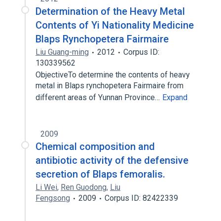
Determination of the Heavy Metal
Contents of Yi Nationality Medicine
Blaps Rynchopetera Fairmaire
Liu Guang-ming
2012
Corpus ID:
130339562
ObjectiveTo determine the contents of heavy
metal in Blaps rynchopetera Fairmaire from
different areas of Yunnan Province…
Expand
2009
Chemical composition and
antibiotic activity of the defensive
secretion of Blaps femoralis.
Li Wei
,
Ren Guodong
,
Liu
Fengsong
2009
Corpus ID: 82422339