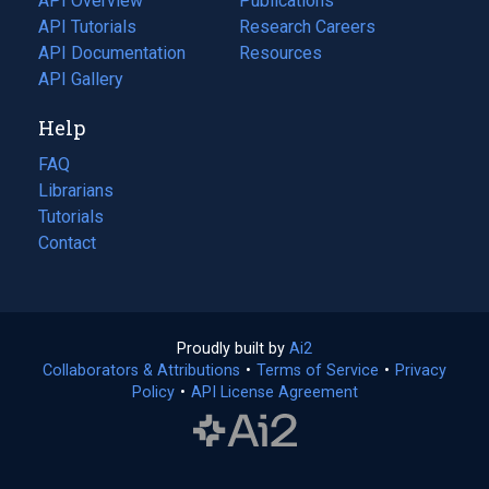
API Overview
Publications
(opens
API Tutorials
in
Research Careers
(opens
API Documentation
(opens
a
in
Resources
(opens
in
API Gallery
new
a
in
a
tab)
new
a
Help
new
tab)
new
tab)
tab)
FAQ
Librarians
Tutorials
Contact
Proudly built by
Ai2
(opens
Collaborators & Attributions
•
Terms of Service
in
(opens
•
Privacy
Policy
(opens
•
API License Agreement
a
in
in
new
a
a
tab)
new
new
tab)
tab)