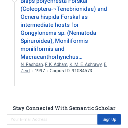
Blaps polychresta Forskal
(Coleoptera-¬Tenebrionidae) and
Ocnera hispida Forskal as
intermediate hosts for
Gongylonema sp. (Nematoda
Spiruroidea), Moniliformis
moniliformis and
Macracanthorhynchus…
N. Rashdan
,
F. K. Adham
,
K. M. E. Ashrawy
,
E.
Zeid
1997
Corpus ID: 91084573
Stay Connected With Semantic Scholar
Sign Up