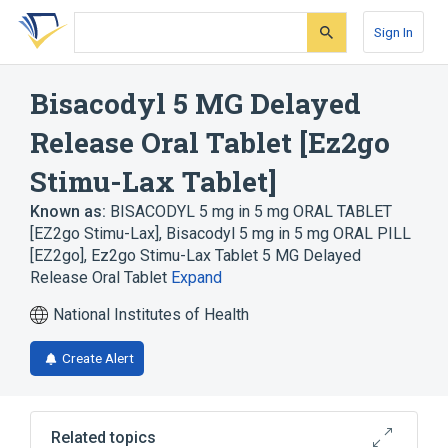
Skip
Skip
Skip
to
to
to
Sign In
search
main
account
form
content
menu
Bisacodyl 5 MG Delayed
Release Oral Tablet [Ez2go
Stimu-Lax Tablet]
Known as:
BISACODYL 5 mg in 5 mg ORAL TABLET
[EZ2go Stimu-Lax]
,
Bisacodyl 5 mg in 5 mg ORAL PILL
[EZ2go]
,
Ez2go Stimu-Lax Tablet 5 MG Delayed
Release Oral Tablet
Expand
National Institutes of Health
Create Alert
Related topics