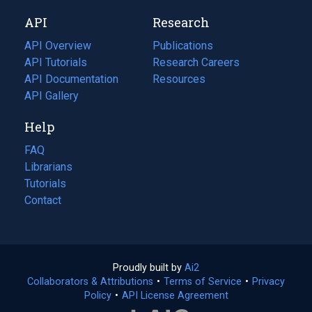
new
a
API
Research
tab)
new
tab)
API Overview
Publications
(opens
API Tutorials
in
Research Careers
(opens
API Documentation
(opens
a
in
Resources
(opens
in
API Gallery
new
a
in
a
tab)
new
a
Help
new
tab)
new
tab)
tab)
FAQ
Librarians
Tutorials
Contact
Proudly built by
Ai2
(opens
Collaborators & Attributions
•
Terms of Service
in
(opens
•
Privacy
Policy
(opens
•
API License Agreement
a
in
in
new
a