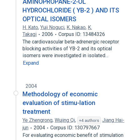
AMINOPROPANE-2-OL
HYDROCHLORIDE ( YB-2 ) AND ITS
OPTICAL ISOMERS
H. Kato
,
Yuji Noguci
,
K. Nakao
,
K.
Takagi
2006
Corpus ID: 13484326
The cardiovascular beta-adrenergic receptor
blocking activities of YB-2 and its optical
isomers were investigated in isolated…
Expand
2004
Methodology of economic
evaluation of stimu-lation
treatment
Ye Zhengrong
,
Wujing Qi
,
Jiang Hai-
+4 authors
jun
2004
Corpus ID: 130797667
For evaluating economic benefit of stimulation