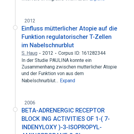
2012
Einfluss mütterlicher Atopie auf die
Funktion regulatorischer T-Zellen
im Nabelschnurblut
S. Haug
2012
Corpus ID: 161282344
In der Studie PAULINA konnte ein
Zusammenhang zwischen mutterlicher Atopie
und der Funktion von aus dem
Nabelschnurblut…
Expand
2006
BETA-ADRENERGIC RECEPTOR
BLOCK ING ACTIVITIES OF 1-( 7-
INDENYLOXY )-3-ISOPROPYL-