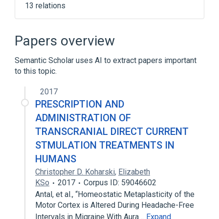
13 relations
Bisacodyl
Calcium Carbonate
Croscarmellose Sodium
Papers overview
Delayed Release Oral Tablet
Semantic Scholar uses AI to extract papers important
Expand
to this topic.
Broader
(
1
)
2017
Bisacodyl 5 MG Delayed Release Oral
PRESCRIPTION AND
Tablet
ADMINISTRATION OF
TRANSCRANIAL DIRECT CURRENT
STMULATION TREATMENTS IN
HUMANS
Christopher D. Koharski
,
Elizabeth
KSo
2017
Corpus ID: 59046602
Antal, et al., “Homeostatic Metaplasticity of the
Motor Cortex is Altered During Headache-Free
Intervals in Migraine With Aura…
Expand