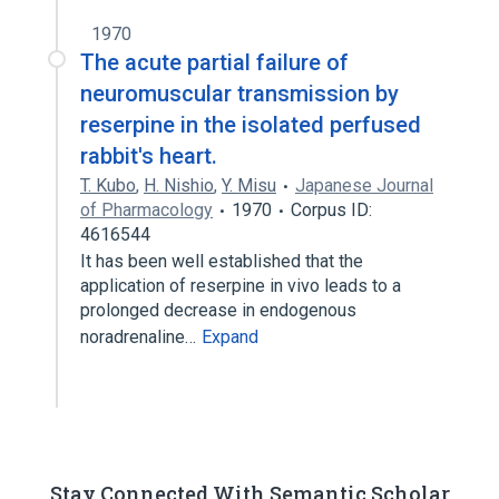
1970
The acute partial failure of
neuromuscular transmission by
reserpine in the isolated perfused
rabbit's heart.
T. Kubo
,
H. Nishio
,
Y. Misu
Japanese Journal
of Pharmacology
1970
Corpus ID:
4616544
It has been well established that the
application of reserpine in vivo leads to a
prolonged decrease in endogenous
noradrenaline…
Expand
Stay Connected With Semantic Scholar