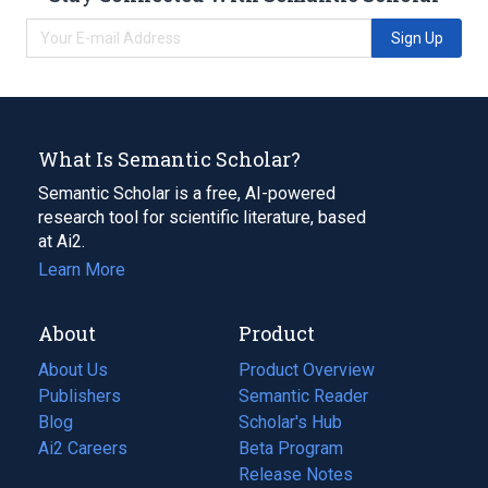
Sign Up
What Is Semantic Scholar?
Semantic Scholar is a free, AI-powered
research tool for scientific literature, based
at Ai2.
Learn More
About
Product
About Us
Product Overview
Publishers
Semantic Reader
Blog
(opens
Scholar's Hub
in
Ai2 Careers
(opens
Beta Program
a
in
Release Notes