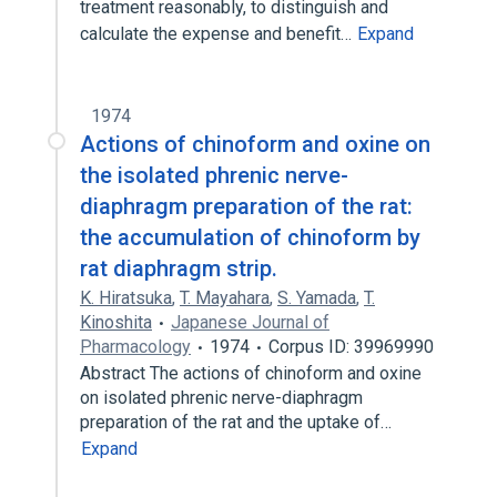
treatment reasonably, to distinguish and
calculate the expense and benefit…
Expand
1974
Actions of chinoform and oxine on
the isolated phrenic nerve-
diaphragm preparation of the rat:
the accumulation of chinoform by
rat diaphragm strip.
K. Hiratsuka
,
T. Mayahara
,
S. Yamada
,
T.
Kinoshita
Japanese Journal of
Pharmacology
1974
Corpus ID: 39969990
Abstract The actions of chinoform and oxine
on isolated phrenic nerve-diaphragm
preparation of the rat and the uptake of…
Expand