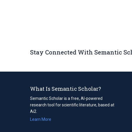
Stay Connected With Semantic Sc
What Is Semantic Scholar?
Semantic Scholar is a free, AI-powered
research tool for scientific literature, based at
Ai2.
Learn More