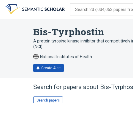
Skip
Skip
Skip
to
to
to
Search 237,034,053 papers from
search
main
account
form
content
menu
Bis-Tyrphostin
A protein tyrosine kinase inhibitor that competitively 
(NCI)
National Institutes of Health
Create Alert
Search for papers about
Bis-Tyrphos
Search papers