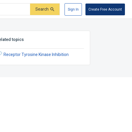
Search
Sign In
Create Free Account
elated topics
Receptor Tyrosine Kinase Inhibition