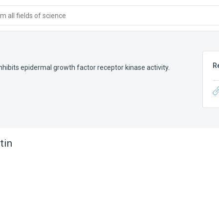
 all fields of science
R
inhibits epidermal growth factor receptor kinase activity.
tin