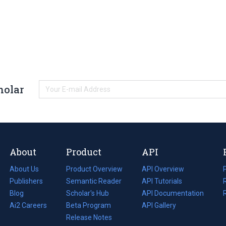
holar
About
Product
API
About Us
Product Overview
API Overview
Publishers
Semantic Reader
API Tutorials
i
Blog
(opens
Scholar's Hub
API Documentation
(opens
i
in
Ai2 Careers
(opens
Beta Program
in
API Gallery
i
a
in
Release Notes
a