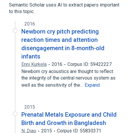
Semantic Scholar uses AI to extract papers important
to this topic.
2016
Newborn cry pitch predicting
reaction times and attention
disengagement in 8-month-old
infants
Enni Kurkela
2016
Corpus ID: 59422227
Newborn cry acoustics are thought to reflect
the integrity of the central nervous system as
well as the sensitivity of the…
Expand
2015
Prenatal Metals Exposure and Child
Birth and Growth in Bangladesh
N. Diao
2015
Corpus ID: 55830371