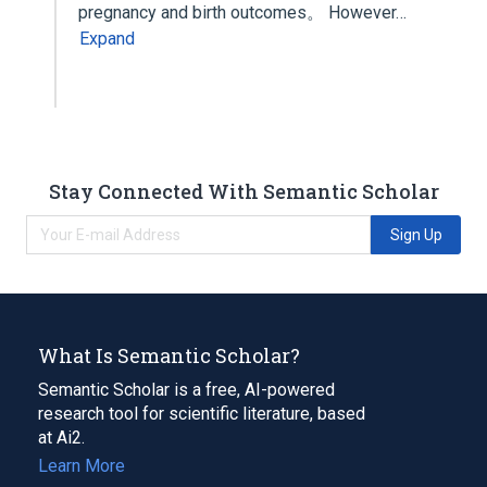
pregnancy and birth outcomes。 However…
Expand
Stay Connected With Semantic Scholar
Sign Up
What Is Semantic Scholar?
Semantic Scholar is a free, AI-powered
research tool for scientific literature, based
at Ai2.
Learn More