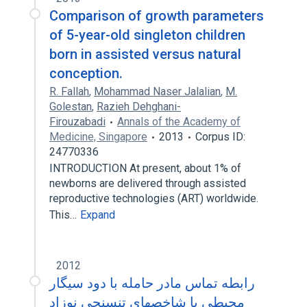
Comparison of growth parameters
of 5-year-old singleton children
born in assisted versus natural
conception.
R. Fallah
,
Mohammad Naser Jalalian
,
M.
Golestan
,
Razieh Dehghani-
Firouzabadi
Annals of the Academy of
Medicine, Singapore
2013
Corpus ID:
24770336
INTRODUCTION At present, about 1% of
newborns are delivered through assisted
reproductive technologies (ART) worldwide.
This…
Expand
2012
رابطه تماس مادر حامله با دود سيگار
محيطي با شاخصهاي تنسنجي نوزاد