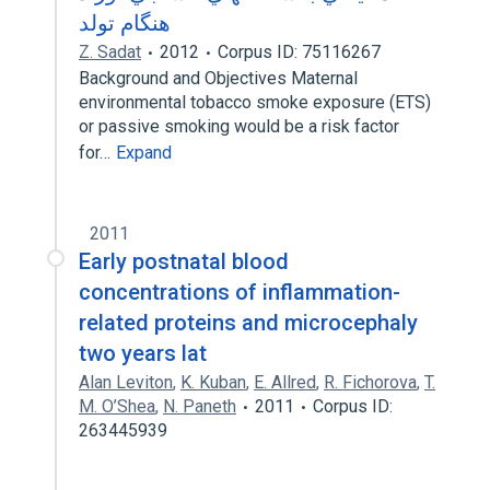
هنگام تولد
Z. Sadat
2012
Corpus ID: 75116267
Background and Objectives Maternal
environmental tobacco smoke exposure (ETS)
or passive smoking would be a risk factor
for…
Expand
2011
Early postnatal blood
concentrations of inflammation-
related proteins and microcephaly
two years lat
Alan Leviton
,
K. Kuban
,
E. Allred
,
R. Fichorova
,
T.
M. O’Shea
,
N. Paneth
2011
Corpus ID:
263445939