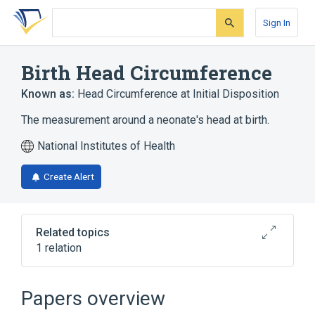
Skip
Skip
Skip
to
to
to
Sign In
search
main
account
form
content
menu
Birth Head Circumference
Known as:
Head Circumference at Initial Disposition
The measurement around a neonate's head at birth.
National Institutes of Health
Create Alert
Related topics
1 relation
Head circumference
Papers overview