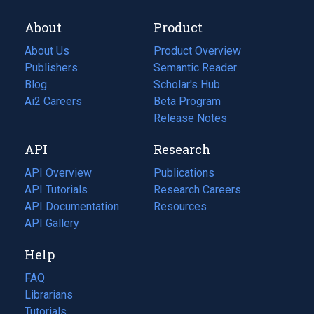
About
Product
About Us
Product Overview
Publishers
Semantic Reader
Blog
(opens
Scholar's Hub
in
Ai2 Careers
(opens
Beta Program
a
in
Release Notes
new
a
API
Research
tab)
new
tab)
API Overview
Publications
(opens
API Tutorials
in
Research Careers
(opens
API Documentation
(opens
a
in
Resources
(opens
in
API Gallery
new
a
in
a
tab)
new
a
Help
new
tab)
new
tab)
tab)
FAQ
Librarians
Tutorials