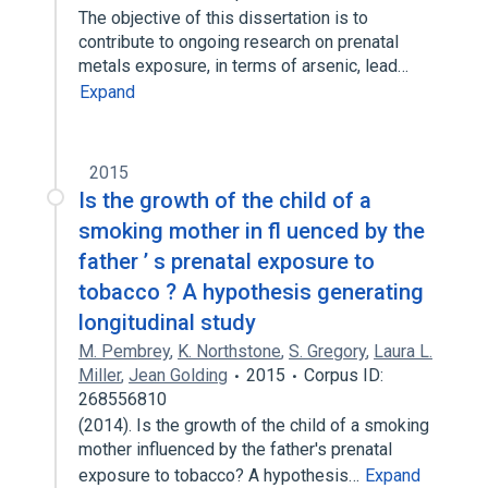
The objective of this dissertation is to
contribute to ongoing research on prenatal
metals exposure, in terms of arsenic, lead…
Expand
2015
Is the growth of the child of a
smoking mother in fl uenced by the
father ’ s prenatal exposure to
tobacco ? A hypothesis generating
longitudinal study
M. Pembrey
,
K. Northstone
,
S. Gregory
,
Laura L.
Miller
,
Jean Golding
2015
Corpus ID:
268556810
(2014). Is the growth of the child of a smoking
mother influenced by the father's prenatal
exposure to tobacco? A hypothesis…
Expand