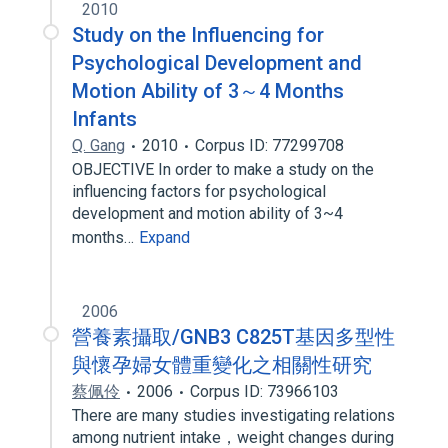
2010
Study on the Influencing for
Psychological Development and
Motion Ability of 3～4 Months
Infants
Q. Gang
2010
Corpus ID: 77299708
OBJECTIVE In order to make a study on the
influencing factors for psychological
development and motion ability of 3~4
months…
Expand
2006
營養素攝取/GNB3 C825T基因多型性
與懷孕婦女體重變化之相關性研究
蔡佩伶
2006
Corpus ID: 73966103
There are many studies investigating relations
among nutrient intake，weight changes during