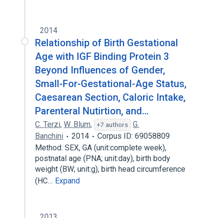
2014
Relationship of Birth Gestational
Age with IGF Binding Protein 3
Beyond Influences of Gender,
Small-For-Gestational-Age Status,
Caesarean Section, Caloric Intake,
Parenteral Nutirtion, and…
C. Terzi
,
W. Blum
,
G.
+7 authors
Banchini
2014
Corpus ID: 69058809
Method: SEX, GA (unit:complete week),
postnatal age (PNA; unit:day), birth body
weight (BW; unit:g), birth head circumference
(HC…
Expand
2013