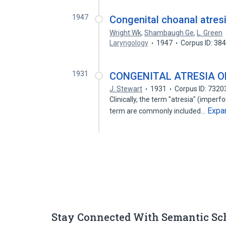
1947
Congenital choanal atresi
Wright Wk
,
Shambaugh Ge
,
L. Green
Laryngology
1947
Corpus ID: 38
1931
CONGENITAL ATRESIA O
J. Stewart
1931
Corpus ID: 732
Clinically, the term "atresia" (imperfo
Expa
term are commonly included…
Stay Connected With Semantic Sc