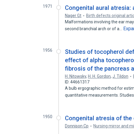
1971
Congenital aural atresia
Nager Gt
Birth defects original arti
Malformations involving the ear may
Expa
second branchial arch or of a…
1956
Studies of tocopherol defi
effect of alpha tocopherol
fibrosis of the pancreas a
H. Nitowsky
,
H. H. Gordon
,
J. Tildon
ID: 44661317
A bulb ergographic method for estim
quantitative measurements. Studies
1950
Congenital atresia of th
Donnison Cp
Nursing mirror and mi