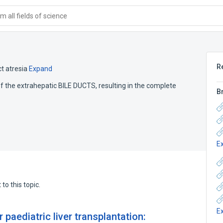
 all fields of science
R
ct atresia
Expand
of the extrahepatic BILE DUCTS, resulting in the complete
B
E
to this topic.
E
r paediatric liver transplantation: