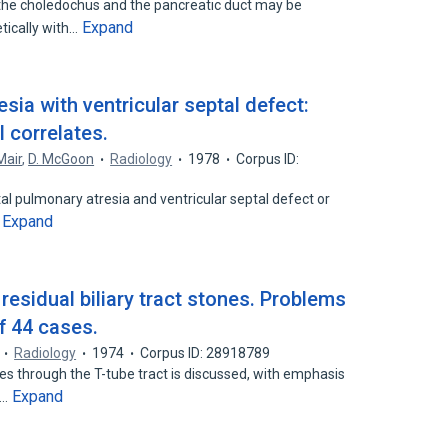
he choledochus and the pancreatic duct may be
Expand
tically with…
sia with ventricular septal defect:
 correlates.
Mair
,
D. McGoon
Radiology
1978
Corpus ID:
al pulmonary atresia and ventricular septal defect or
Expand
…
esidual biliary tract stones. Problems
f 44 cases.
Radiology
1974
Corpus ID: 28918789
nes through the T-tube tract is discussed, with emphasis
Expand
d…