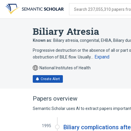
Skip
Skip
Skip
to
to
to
Search 237,055,310 papers from
search
main
account
form
content
menu
Biliary Atresia
Known as:
Biliary atresia, congenital
,
EHBA
,
Biliary du
Progressive destruction or the absence of all or part 
Expand
obstruction of BILE flow. Usually…
National Institutes of Health
Create Alert
Papers overview
Semantic Scholar uses AI to extract papers important 
1995
Biliary complications afte