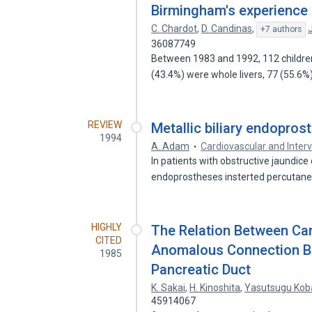
Birmingham's experience
C. Chardot
,
D. Candinas
,
+7 authors
36087749
Between 1983 and 1992, 112 children 
(43.4%) were whole livers, 77 (55.6
REVIEW
Metallic biliary endopros
1994
A. Adam
Cardiovascular and Inter
In patients with obstructive jaundic
endoprostheses insterted percutane
HIGHLY
The Relation Between Car
CITED
Anomalous Connection B
1985
Pancreatic Duct
K. Sakai
,
H. Kinoshita
,
Yasutsugu Kob
45914067