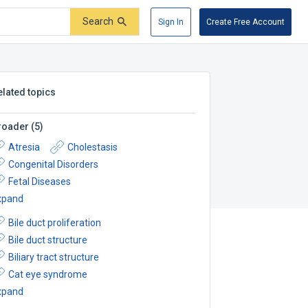
Search
Sign In
Create Free Account
elated topics
roader
(
5
)
Atresia
Cholestasis
Congenital Disorders
Fetal Diseases
xpand
Bile duct proliferation
Bile duct structure
Biliary tract structure
Cat eye syndrome
xpand