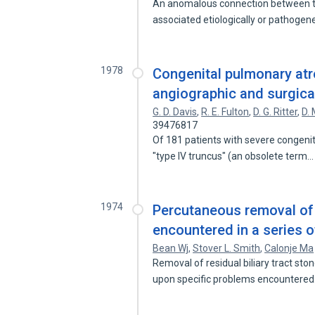
An anomalous connection between t
associated etiologically or pathogene
1978
Congenital pulmonary atre
angiographic and surgical
G. D. Davis
,
R. E. Fulton
,
D. G. Ritter
,
D. 
39476817
Of 181 patients with severe congenit
"type IV truncus" (an obsolete term
1974
Percutaneous removal of r
encountered in a series o
Bean Wj
,
Stover L. Smith
,
Calonje Ma
Removal of residual biliary tract sto
upon specific problems encountere