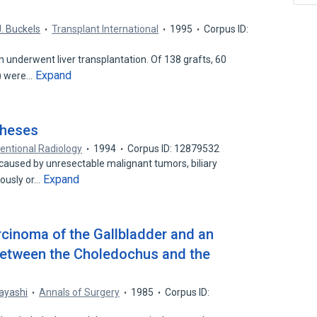
J. Buckels
Transplant International
1995
Corpus ID:
underwent liver transplantation. Of 138 grafts, 60
Expand
%) were…
theses
ventional Radiology
1994
Corpus ID: 12879532
e caused by unresectable malignant tumors, biliary
Expand
ously or…
cinoma of the Gallbladder and an
etween the Choledochus and the
ayashi
Annals of Surgery
1985
Corpus ID: