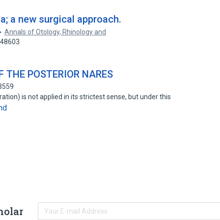
a; a new surgical approach.
Annals of Otology, Rhinology and
448603
F THE POSTERIOR NARES
03559
ration) is not applied in its strictest sense, but under this
nd
holar