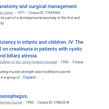
: anatomy and surgical management.
cle series
1971
Corpus ID: 77643365
 be part of a developmental anomaly of the first and
nd
ciency in infants and children. IV. The
 on creatinuria in patients with cystic
nd biliary atresia.
Bulletin of the Johns Hopkins Hospital
1956
Corpus
ating muscle strength was modified to permit
Expand
 in a group of…
e oesophagus.
dwives journal
1950
Corpus ID: 31865218