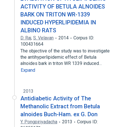
ACTIVITY OF BETULA ALNOIDES
BARK ON TRITON WR-1339
INDUCED HYPERLIPIDEMIA IN
ALBINO RATS
D. Raj
,
S. Velavan
2014
Corpus ID:
100431664
The objective of the study was to investigate
the antihyperlipidemic effect of Betula
alnoides bark in triton WR 1339 induced…
Expand
2013
Antidiabetic Activity of The
Methanolic Extract from Betula
alnoides Buch-Ham. ex G. Don
Y. Pongpiriyadacha
2013
Corpus ID: