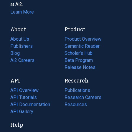
at Ai2.
Learn More
About
Product
About Us
Product Overview
Publishers
Semantic Reader
Blog
(opens
Scholar's Hub
in
Ai2 Careers
(opens
Beta Program
a
in
Release Notes
new
a
API
Research
tab)
new
tab)
API Overview
Publications
(opens
API Tutorials
in
Research Careers
(opens
API Documentation
(opens
a
in
Resources
(opens
in
API Gallery
new
a
in
a
tab)
new
a
Help
new
tab)
new