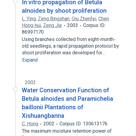
In vitro propagation of Betula
alnoides by shoot proliferation
L. Ying
,
Zeng Bingshan
,
Qiu Zhenfei
,
Chen
Hong-hui
,
Zeng Jie
2003
Corpus ID:
86997170
Using branches collected from eight-month-
old seedlings, a rapid propagation protocol by
shoot proliferation was developed for…
Expand
2002
Water Conservation Function of
Betula alnoides and Paramichelia
baillonii Plantations of
Xishuangbanna
C. Hong
2002
Corpus ID: 130613176
The maximum moisture retention power of