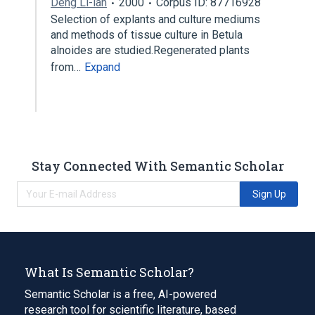
Deng Li-lan
2000
Corpus ID: 87716928
Selection of explants and culture mediums
and methods of tissue culture in Betula
alnoides are studied.Regenerated plants
from…
Expand
Stay Connected With Semantic Scholar
Sign Up
What Is Semantic Scholar?
Semantic Scholar is a free, AI-powered
research tool for scientific literature, based