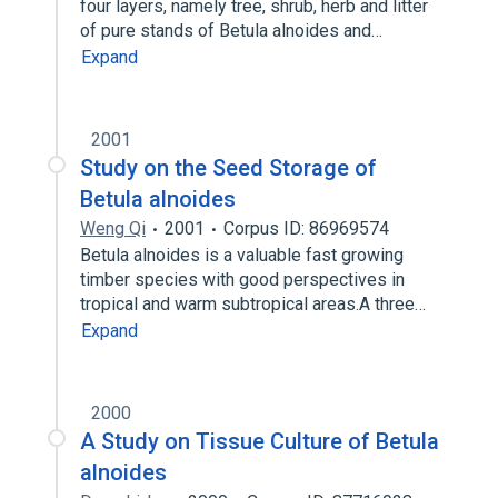
four layers, namely tree, shrub, herb and litter
of pure stands of Betula alnoides and…
Expand
2001
Study on the Seed Storage of
Betula alnoides
Weng Qi
2001
Corpus ID: 86969574
Betula alnoides is a valuable fast growing
timber species with good perspectives in
tropical and warm subtropical areas.A three…
Expand
2000
A Study on Tissue Culture of Betula
alnoides