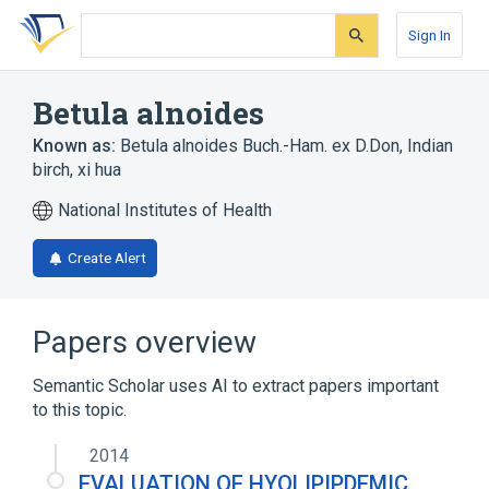
Skip
Skip
Skip
to
to
to
Sign In
search
main
account
form
content
menu
Betula alnoides
Known as:
Betula alnoides Buch.-Ham. ex D.Don
,
Indian
birch
,
xi hua
National Institutes of Health
Create Alert
Papers overview
Semantic Scholar uses AI to extract papers important
to this topic.
2014
EVALUATION OF HYOLIPIPDEMIC