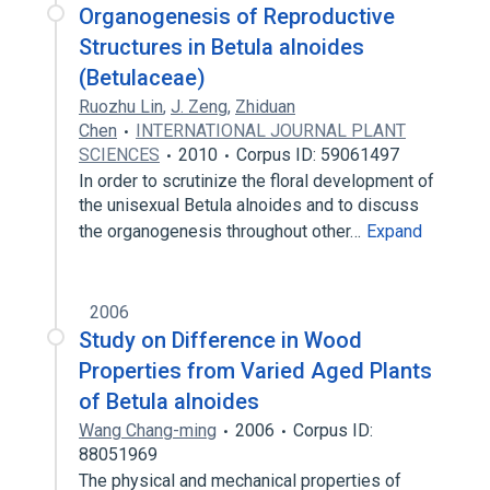
Organogenesis of Reproductive
Structures in Betula alnoides
(Betulaceae)
Ruozhu Lin
,
J. Zeng
,
Zhiduan
Chen
INTERNATIONAL JOURNAL PLANT
SCIENCES
2010
Corpus ID: 59061497
In order to scrutinize the floral development of
the unisexual Betula alnoides and to discuss
the organogenesis throughout other…
Expand
2006
Study on Difference in Wood
Properties from Varied Aged Plants
of Betula alnoides
Wang Chang-ming
2006
Corpus ID:
88051969
The physical and mechanical properties of