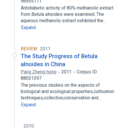
96955171
Antidiabetic activity of 80% methanolic extract
from Betula alnoides were examined. The
aqueous methanolic extract exhibited the…
Expand
REVIEW
2011
The Study Progress of Betula
alnoides in China
Pang Zheng-hong
2011
Corpus ID:
88031397
The previous studies on the aspects of
biological and ecological properties,cultivation
techniques,collection,conservation and…
Expand
2010