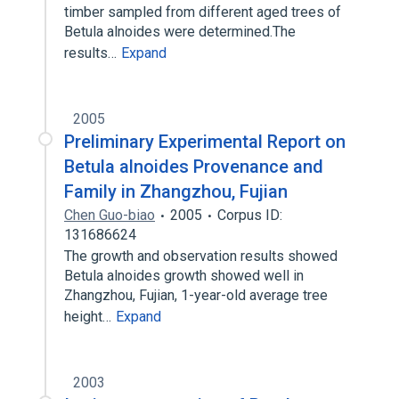
timber sampled from different aged trees of
Betula alnoides were determined.The
results…
Expand
2005
Preliminary Experimental Report on
Betula alnoides Provenance and
Family in Zhangzhou, Fujian
Chen Guo-biao
2005
Corpus ID:
131686624
The growth and observation results showed
Betula alnoides growth showed well in
Zhangzhou, Fujian, 1-year-old average tree
height…
Expand
2003