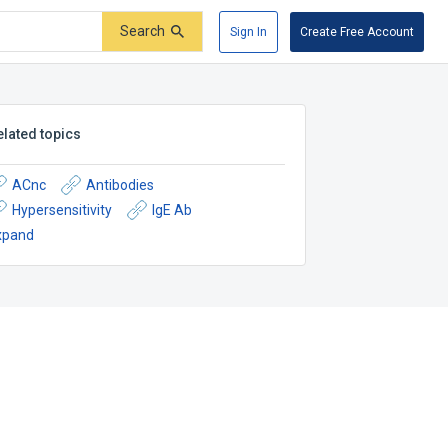
Search
Sign In
Create Free Account
elated topics
ACnc
Antibodies
Hypersensitivity
IgE Ab
xpand