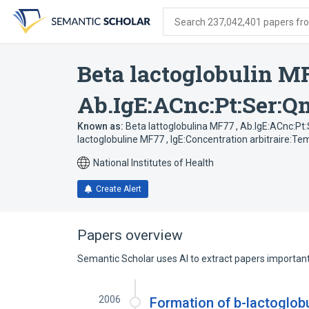
Skip
Skip
Skip
to
to
to
Search 237,042,401 papers from
search
main
account
form
content
menu
Beta lactoglobulin M
Ab.IgE:ACnc:Pt:Ser:Q
Known as:
Beta lattoglobulina MF77 , Ab.IgE:ACnc:Pt
lactoglobuline MF77 , IgE:Concentration arbitraire:T
National Institutes of Health
Create Alert
Papers overview
Semantic Scholar uses AI to extract papers important 
2006
Formation of b-lactoglobu