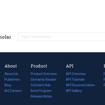
holar
About
Product
API
About Us
Product Overview
API Overview
Publishers
Semantic Reader
API Tutorials
i
Blog
(opens
Scholar's Hub
API Documentation
(opens
i
in
Ai2 Careers
(opens
Beta Program
in
API Gallery
i
a
in
Release Notes
a
new
a
new