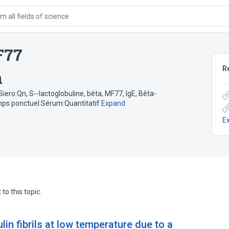
 all fields of science
F77
R
n
:Siero:Qn
,
S--lactoglobuline, bêta, MF77, IgE
,
Bêta-
emps ponctuel:Sérum:Quantitatif
Expand
E
to this topic.
lin fibrils at low temperature due to a