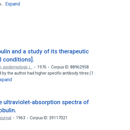
Expand
lk…
ulin and a study of its therapeutic
 conditions].
, epidemiologii, i…
1976
Corpus ID: 88962958
 by the author had higher specific antibody titres (1 :
xpand
 ultraviolet-absorption spectra of
obulin.
ournal
1963
Corpus ID: 39117021