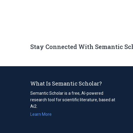
Stay Connected With Semantic Sc
What Is Semantic Scholar?
Semantic Scholar is a free, AI-powered
research tool for scientific literature, based at
Ai2.
Learn More