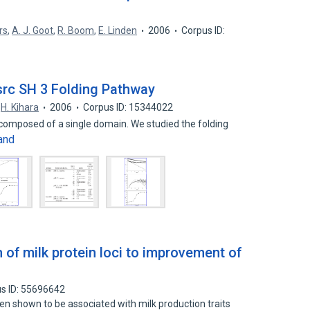
rs
,
A. J. Goot
,
R. Boom
,
E. Linden
2006
Corpus ID:
 src SH 3 Folding Pathway
H. Kihara
2006
Corpus ID: 15344022
n composed of a single domain. We studied the folding
and
n of milk protein loci to improvement of
s ID: 55696642
een shown to be associated with milk production traits