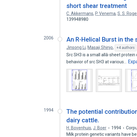
short shear treatment
C. Akkermans
,
P. Venema
,
S. S. Roge
139948980
2006
An R-Helical Burst in the
Jinsong Li
,
Masaji Shinjo
,
+4 authors
Src SH3 is a small allâ-sheet protei
Exp
behavior of src SH3 at various…
1994
The potential contributio
dairy cattle.
H. Bovenhuis
,
J. Boer
1994
Corpu
Milk protein genetic variants have b