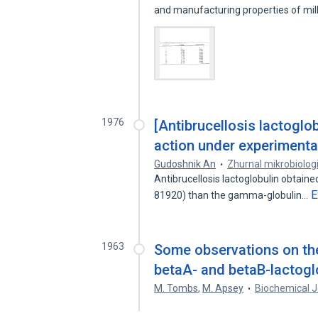
and manufacturing properties of mi
1976
[Antibrucellosis lactoglob
action under experimental
Gudoshnik An
Zhurnal mikrobiologii
Antibrucellosis lactoglobulin obtained
E
81920) than the gamma-globulin…
1963
Some observations on the
betaA- and betaB-lactogl
M. Tombs
,
M. Apsey
Biochemical J