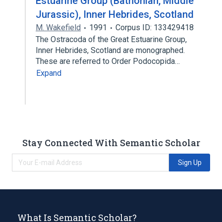
Estuarine Group (Bathonian, Middle
Jurassic), Inner Hebrides, Scotland
M. Wakefield
1991
Corpus ID: 133429418
The Ostracoda of the Great Estuarine Group,
Inner Hebrides, Scotland are monographed.
These are referred to Order Podocopida…
Expand
Stay Connected With Semantic Scholar
Sign Up
What Is Semantic Scholar?