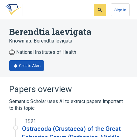
Skip
Skip
Skip
to
to
to
Sign In
search
main
account
form
content
menu
Berendtia laevigata
Known as:
Berendtia levigata
National Institutes of Health
Create Alert
Papers overview
Semantic Scholar uses AI to extract papers important
to this topic.
1991
Ostracoda (Crustacea) of the Great