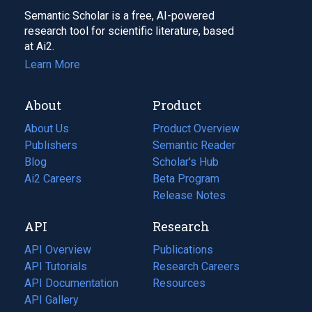
Semantic Scholar is a free, AI-powered
research tool for scientific literature, based
at Ai2.
Learn More
About
Product
About Us
Product Overview
Publishers
Semantic Reader
Blog
(opens
Scholar's Hub
in
Ai2 Careers
(opens
Beta Program
a
in
Release Notes
new
a
API
Research
tab)
new
tab)
API Overview
Publications
(opens
API Tutorials
in
Research Careers
(opens
API Documentation
(opens
a
in
Resources
(opens
in
API Gallery
new
a
in