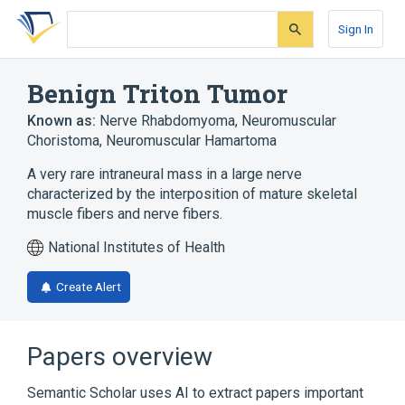
Skip
Skip
Skip
to
to
to
Sign In
search
main
account
form
content
menu
Benign Triton Tumor
Known as:
Nerve Rhabdomyoma
,
Neuromuscular
Choristoma
,
Neuromuscular Hamartoma
A very rare intraneural mass in a large nerve
characterized by the interposition of mature skeletal
muscle fibers and nerve fibers.
National Institutes of Health
Create Alert
Papers overview
Semantic Scholar uses AI to extract papers important