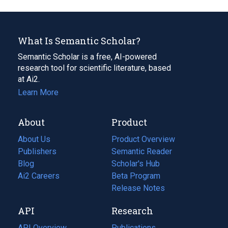
What Is Semantic Scholar?
Semantic Scholar is a free, AI-powered
research tool for scientific literature, based
at Ai2.
Learn More
About
Product
About Us
Product Overview
Publishers
Semantic Reader
Blog
(opens
Scholar's Hub
in
Ai2 Careers
(opens
Beta Program
a
in
Release Notes
new
a
API
Research
tab)
new
tab)
API Overview
Publications
(opens