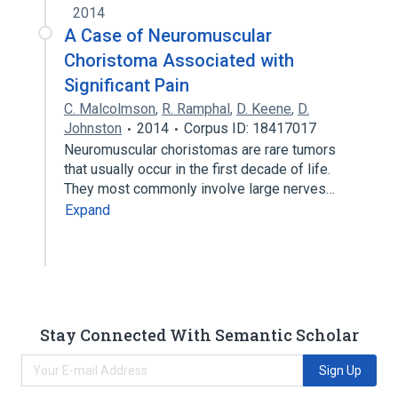
2014
A Case of Neuromuscular
Choristoma Associated with
Significant Pain
C. Malcolmson
,
R. Ramphal
,
D. Keene
,
D.
Johnston
2014
Corpus ID: 18417017
Neuromuscular choristomas are rare tumors
that usually occur in the first decade of life.
They most commonly involve large nerves…
Expand
Stay Connected With Semantic Scholar
Sign Up