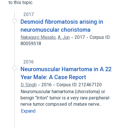
to this topic.
2017
Desmoid fibromatosis arising in
neuromuscular choristoma
Nakaguro Masato
,
A. Jun
2017
Corpus ID:
80059518
2016
Neuromuscular Hamartoma in A 22
Year Male: A Case Report
D. Singh
2016
Corpus ID: 212467120
Neuromuscular hamartoma (choristoma) or
benign “triton” tumor is a very rare peripheral-
nerve tumor composed of mature nerve…
Expand