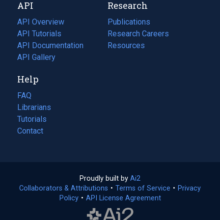
API
Research
tab)
new
tab)
API Overview
Publications
(opens
API Tutorials
in
Research Careers
(opens
API Documentation
(opens
a
in
Resources
(opens
in
API Gallery
new
a
in
a
tab)
new
a
Help
new
tab)
new
tab)
tab)
FAQ
Librarians
Tutorials
Contact
Proudly built by
Ai2
(opens
Collaborators & Attributions
•
Terms of Service
in
(opens
•
Privacy
Policy
(opens
•
API License Agreement
a
in
in
new
a
a
tab)
new