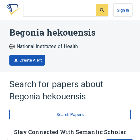
Skip
Skip
Skip
to
to
to
Sign In
search
main
account
form
content
menu
Begonia hekouensis
National Institutes of Health
Create Alert
Search for papers about
Begonia hekouensis
Search Papers
Stay Connected With Semantic Scholar