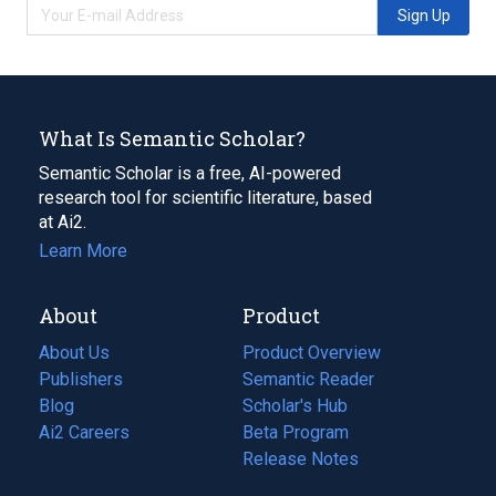
Sign Up
What Is Semantic Scholar?
Semantic Scholar is a free, AI-powered
research tool for scientific literature, based
at Ai2.
Learn More
About
Product
About Us
Product Overview
Publishers
Semantic Reader
Blog
(opens
Scholar's Hub
in
Ai2 Careers
(opens
Beta Program
a
in
Release Notes
new
a