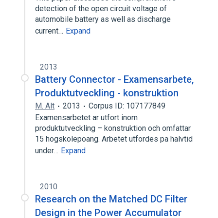
detection of the open circuit voltage of
automobile battery as well as discharge
current…
Expand
2013
Battery Connector - Examensarbete,
Produktutveckling - konstruktion
M. Alt
2013
Corpus ID: 107177849
Examensarbetet ar utfort inom
produktutveckling – konstruktion och omfattar
15 hogskolepoang. Arbetet utfordes pa halvtid
under…
Expand
2010
Research on the Matched DC Filter
Design in the Power Accumulator