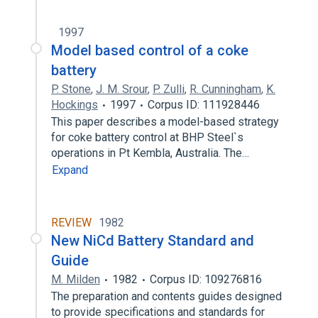
1997
Model based control of a coke
battery
P. Stone
,
J. M. Srour
,
P. Zulli
,
R. Cunningham
,
K.
Hockings
1997
Corpus ID: 111928446
This paper describes a model-based strategy
for coke battery control at BHP Steel`s
operations in Pt Kembla, Australia. The…
Expand
REVIEW
1982
New NiCd Battery Standard and
Guide
M. Milden
1982
Corpus ID: 109276816
The preparation and contents guides designed
to provide specifications and standards for