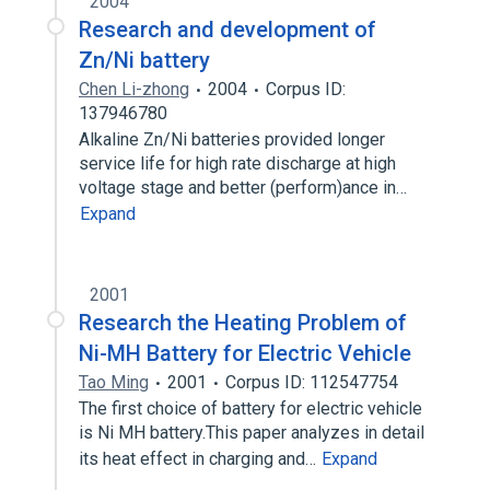
2004
Research and development of
Zn/Ni battery
Chen Li-zhong
2004
Corpus ID:
137946780
Alkaline Zn/Ni batteries provided longer
service life for high rate discharge at high
voltage stage and better (perform)ance in…
Expand
2001
Research the Heating Problem of
Ni-MH Battery for Electric Vehicle
Tao Ming
2001
Corpus ID: 112547754
The first choice of battery for electric vehicle
is Ni MH battery.This paper analyzes in detail
its heat effect in charging and…
Expand