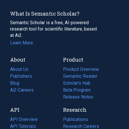
What Is Semantic Scholar?
Semantic Scholar is a free, AI-powered
research tool for scientific literature, based
at Ai2.
Learn More
About
Product
About Us
Product Overview
Publishers
Semantic Reader
Blog
(opens
Scholar's Hub
in
Ai2 Careers
(opens
Beta Program
a
in
Release Notes
new
a
API
Research
tab)
new
tab)
API Overview
Publications
(opens
API Tutorials
in
Research Careers
(opens