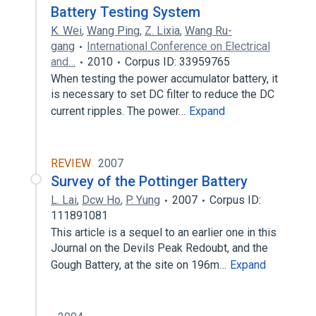
Battery Testing System
K. Wei
,
Wang Ping
,
Z. Lixia
,
Wang Ru-
gang
International Conference on Electrical
and…
2010
Corpus ID: 33959765
When testing the power accumulator battery, it
is necessary to set DC filter to reduce the DC
current ripples. The power…
Expand
REVIEW
2007
Survey of the Pottinger Battery
L. Lai
,
Dcw Ho
,
P. Yung
2007
Corpus ID:
111891081
This article is a sequel to an earlier one in this
Journal on the Devils Peak Redoubt, and the
Gough Battery, at the site on 196m…
Expand