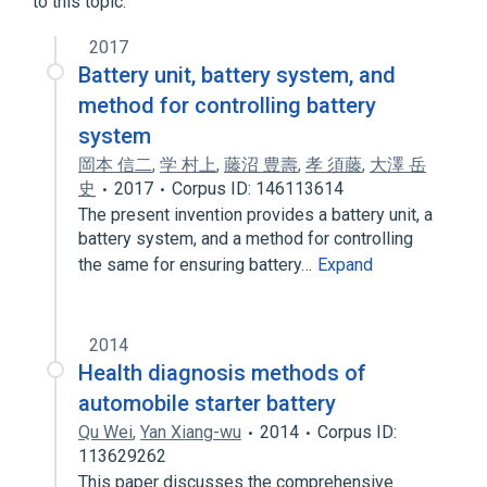
to this topic.
2017
Battery unit, battery system, and
method for controlling battery
system
岡本 信二
,
学 村上
,
藤沼 豊壽
,
孝 須藤
,
大澤 岳
史
2017
Corpus ID: 146113614
The present invention provides a battery unit, a
battery system, and a method for controlling
the same for ensuring battery…
Expand
2014
Health diagnosis methods of
automobile starter battery
Qu Wei
,
Yan Xiang-wu
2014
Corpus ID:
113629262
This paper discusses the comprehensive