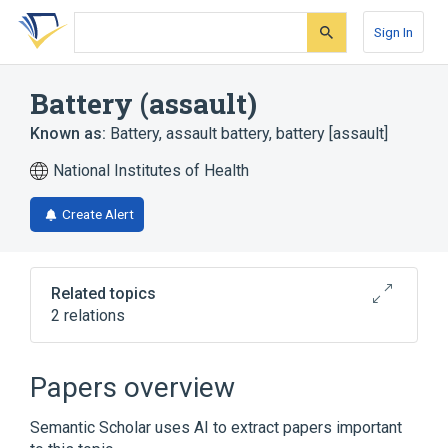
Skip
Skip
Skip
to
to
to
Sign In
search
main
account
form
content
menu
Battery (assault)
Known as:
Battery
,
assault battery
,
battery [assault]
National Institutes of Health
Create Alert
Related topics
2 relations
Assault
Intentional injury
Papers overview
Semantic Scholar uses AI to extract papers important