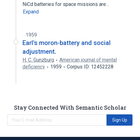
NiCd batteries for space missions are…
Expand
1959
Earl's moron-battery and social
adjustment.
H. C. Gunzburg
American journal of mental
deficiency
1959
Corpus ID: 12452228
Stay Connected With Semantic Scholar
Sign Up