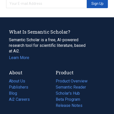
Sign Up
What Is Semantic Scholar?
Semantic Scholar is a free, AI-powered
research tool for scientific literature, based
at Ai2.
Learn More
About
Product
About Us
Product Overview
Publishers
Semantic Reader
Blog
(opens
Scholar's Hub
in
Ai2 Careers
(opens
Beta Program
a
in
Release Notes
new
a