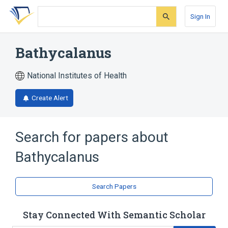
Skip
Skip
Skip
to
to
to
Sign In
search
main
account
form
content
menu
Bathycalanus
National Institutes of Health
Create Alert
Search for papers about
Bathycalanus
Search Papers
Stay Connected With Semantic Scholar