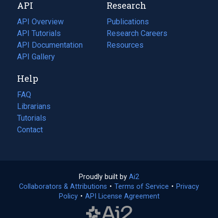
API
Research
tab)
new
tab)
API Overview
Publications
(opens
API Tutorials
in
Research Careers
(opens
API Documentation
(opens
a
in
Resources
(opens
in
API Gallery
new
a
in
a
tab)
new
a
Help
new
tab)
new
tab)
tab)
FAQ
Librarians
Tutorials
Contact
Proudly built by
Ai2
(opens
Collaborators & Attributions
•
Terms of Service
in
(opens
•
Privacy
Policy
(opens
•
API License Agreement
a
in
in
new
a
a
tab)
new