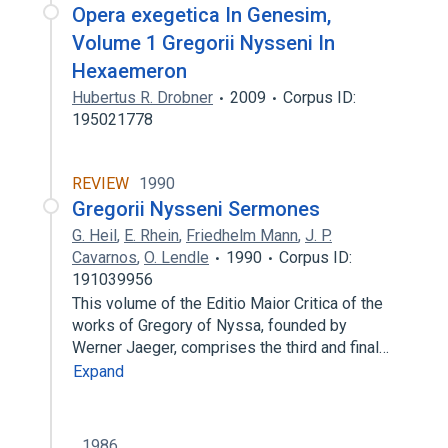
Opera exegetica In Genesim,
Volume 1 Gregorii Nysseni In
Hexaemeron
Hubertus R. Drobner
2009
Corpus ID:
195021778
REVIEW
1990
Gregorii Nysseni Sermones
G. Heil
,
E. Rhein
,
Friedhelm Mann
,
J. P.
Cavarnos
,
O. Lendle
1990
Corpus ID:
191039956
This volume of the Editio Maior Critica of the
works of Gregory of Nyssa, founded by
Werner Jaeger, comprises the third and final…
Expand
1986