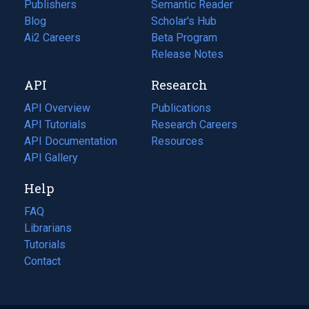
Publishers
Semantic Reader
Blog
(opens
Scholar's Hub
in
Ai2 Careers
(opens
Beta Program
a
in
Release Notes
new
a
API
Research
tab)
new
tab)
API Overview
Publications
(opens
API Tutorials
in
Research Careers
(opens
API Documentation
(opens
a
in
Resources
(opens
in
API Gallery
new
a
in
a
tab)
new
a
Help
new
tab)
new
tab)
tab)
FAQ
Librarians
Tutorials
Contact