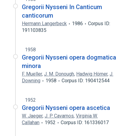
Gregorii Nysseni In Canticum
canticorum
Hermann Langerbeck
1986
Corpus ID:
191103835
1958
Gregorii Nysseni opera dogmatica
minora
F. Mueller
,
J. M. Donough
,
Hadwig Hörner
,
J.
Downing
1958
Corpus ID: 190412544
1952
Gregorii Nysseni opera ascetica
W. Jaeger
,
J. P. Cavarnos
,
Virginia W.
Callahan
1952
Corpus ID: 161336017