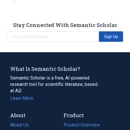
Stay Connected With Semantic Scholar
Sign Up
What Is Semantic Scholar?
Semantic Scholar is a free, AI-powered
research tool for scientific literature, based
at Ai2.
Learn More
About
Product
About Us
Product Overview