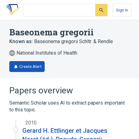
Skip
Skip
Skip
to
to
to
Sign In
search
main
account
form
content
menu
Baseonema gregorii
Known as:
Baseonema gregorii Schltr. & Rendle
National Institutes of Health
Create Alert
Papers overview
Semantic Scholar uses AI to extract papers important
to this topic.
2010
Gerard H. Ettlinger et Jacques