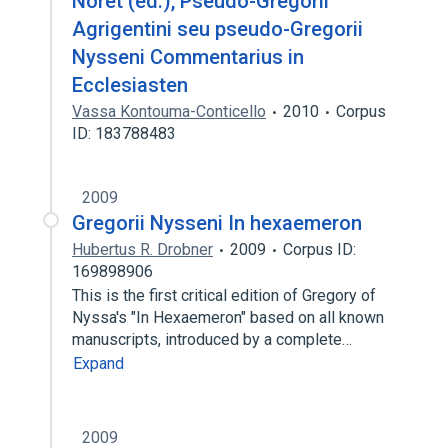
Noret (éd.), Pseudo-Gregorii
Agrigentini seu pseudo-Gregorii
Nysseni Commentarius in
Ecclesiasten
Vassa Kontouma-Conticello
2010
Corpus
ID: 183788483
2009
Gregorii Nysseni In hexaemeron
Hubertus R. Drobner
2009
Corpus ID:
169898906
This is the first critical edition of Gregory of
Nyssa's "In Hexaemeron" based on all known
manuscripts, introduced by a complete…
Expand
2009