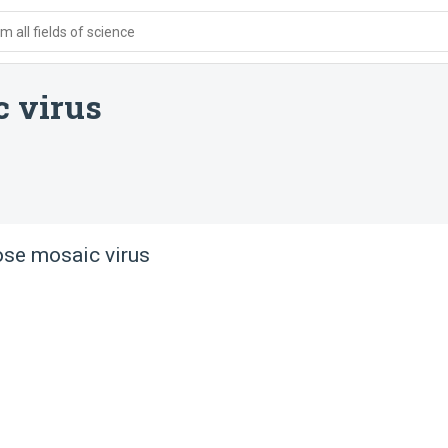
 all fields of science
c virus
ose mosaic virus