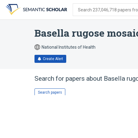
Skip
Skip
Skip
to
to
to
Search 237,046,718 papers from
search
main
account
form
content
menu
Basella rugose mosai
National Institutes of Health
Create Alert
Search for papers about
Basella rug
Search papers