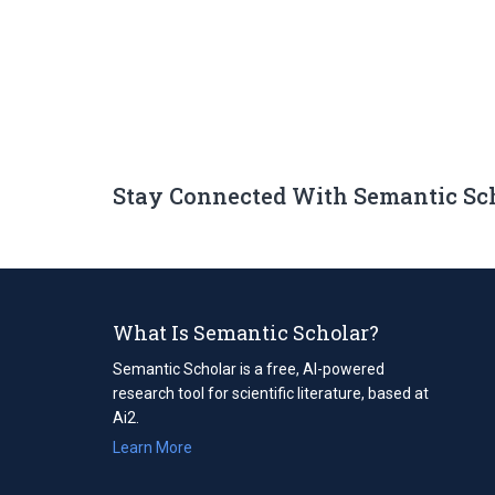
Stay Connected With Semantic Sc
What Is Semantic Scholar?
Semantic Scholar is a free, AI-powered
research tool for scientific literature, based at
Ai2.
Learn More