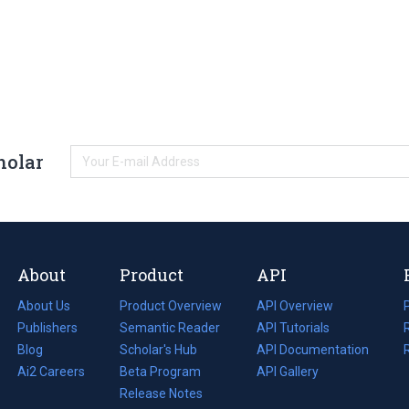
holar
About
Product
API
About Us
Product Overview
API Overview
Publishers
Semantic Reader
API Tutorials
i
Blog
(opens
Scholar's Hub
API Documentation
(opens
i
in
Ai2 Careers
(opens
Beta Program
in
API Gallery
i
a
in
Release Notes
a