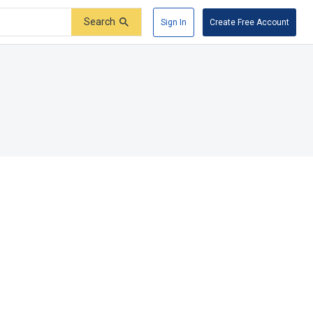
Search
Sign In
Create Free Account