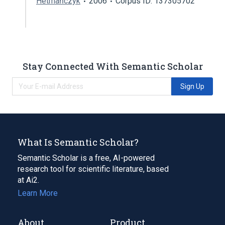
Hetmańczyk
2006
Corpus ID: 137305702
Stay Connected With Semantic Scholar
Sign Up
What Is Semantic Scholar?
Semantic Scholar is a free, AI-powered
research tool for scientific literature, based
at Ai2.
Learn More
About
Product