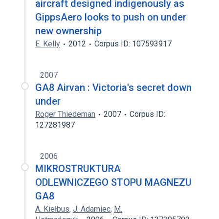
aircraft designed indigenously as
GippsAero looks to push on under
new ownership
E. Kelly
2012
Corpus ID: 107593917
2007
GA8 Airvan : Victoria's secret down
under
Roger Thiedeman
2007
Corpus ID:
127281987
2006
MIKROSTRUKTURA
ODLEWNICZEGO STOPU MAGNEZU
GA8
A. Kiełbus
,
J. Adamiec
,
M.