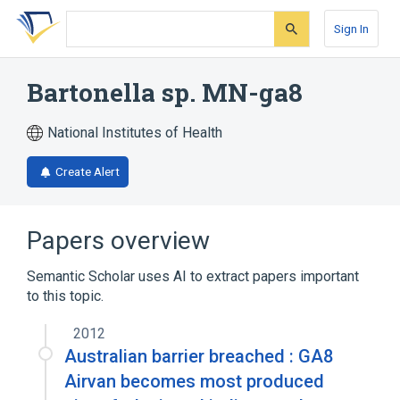
Skip
Skip
Skip
to
to
to
Sign In
search
main
account
form
content
menu
Bartonella sp. MN-ga8
National Institutes of Health
Create Alert
Papers overview
Semantic Scholar uses AI to extract papers important
to this topic.
2012
Australian barrier breached : GA8
Airvan becomes most produced