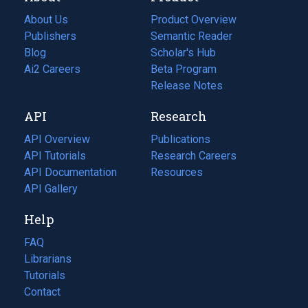
About Us
Product Overview
Publishers
Semantic Reader
Blog
(opens
Scholar's Hub
in
Ai2 Careers
(opens
Beta Program
a
in
Release Notes
new
a
API
Research
tab)
new
tab)
API Overview
Publications
(opens
API Tutorials
in
Research Careers
(opens
API Documentation
(opens
a
in
Resources
(opens
in
API Gallery
new
a
in
a
tab)
new
a
Help
new
tab)
new
tab)
tab)
FAQ
Librarians
Tutorials
Contact