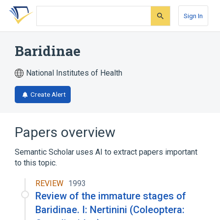
Skip
Skip
Skip
to
to
to
Sign In
search
main
account
form
content
menu
Baridinae
National Institutes of Health
Create Alert
Papers overview
Semantic Scholar uses AI to extract papers important
to this topic.
REVIEW
1993
Review of the immature stages of
Baridinae. I: Nertinini (Coleoptera: