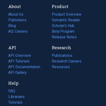
About
Product
About Us
Product Overview
Publishers
Semantic Reader
Blog
(opens
Scholar's Hub
in
Ai2 Careers
(opens
Beta Program
a
in
Release Notes
new
a
API
Research
tab)
new
tab)
API Overview
Publications
(opens
API Tutorials
in
Research Careers
(opens
API Documentation
(opens
a
in
Resources
(opens
in
API Gallery
new
a
in
a
tab)
new
a
Help
new
tab)
new
tab)
tab)
FAQ
Librarians
Tutorials