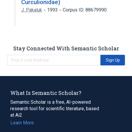
Curculionidae)
J. Pakaluk
1993
Corpus ID: 88679990
Stay Connected With Semantic Scholar
Sign Up
What Is Semantic Scholar?
Semantic Scholar is a free, AI-powered
research tool for scientific literature, based
at Ai2.
Learn More