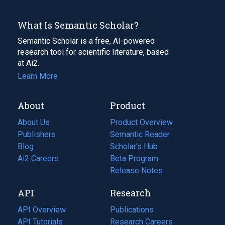
What Is Semantic Scholar?
Semantic Scholar is a free, AI-powered
research tool for scientific literature, based
at Ai2.
Learn More
About
Product
About Us
Product Overview
Publishers
Semantic Reader
Blog
(opens
Scholar's Hub
in
Ai2 Careers
(opens
Beta Program
a
in
Release Notes
new
a
API
Research
tab)
new
tab)
API Overview
Publications
(opens
API Tutorials
in
Research Careers
(opens