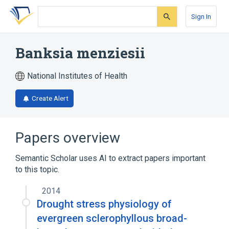
Skip
Skip
Skip
to
to
to
Sign In
search
main
account
form
content
menu
Banksia menziesii
National Institutes of Health
Create Alert
Papers overview
Semantic Scholar uses AI to extract papers important
to this topic.
2014
Drought stress physiology of
evergreen sclerophyllous broad-