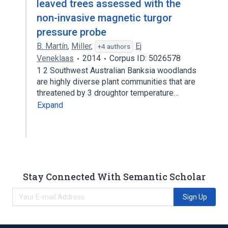
leaved trees assessed with the
non-invasive magnetic turgor
pressure probe
B. Martín
,
Miller
,
Ej
+4 authors
Veneklaas
2014
Corpus ID: 5026578
1 2 Southwest Australian Banksia woodlands
are highly diverse plant communities that are
threatened by 3 droughtor temperature…
Expand
Stay Connected With Semantic Scholar
Sign Up