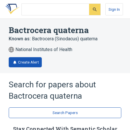
Skip
Skip
Skip
to
to
to
Sign In
search
main
account
form
content
menu
Bactrocera quaterna
Known as:
Bactrocera (Sinodacus) quaterna
National Institutes of Health
Create Alert
Search for papers about
Bactrocera quaterna
Search Papers
Stay Connected With Semantic Scholar