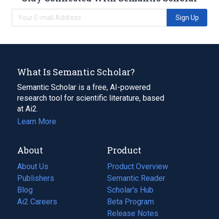
Sign Up
What Is Semantic Scholar?
Semantic Scholar is a free, AI-powered
research tool for scientific literature, based
at Ai2.
Learn More
About
Product
About Us
Product Overview
Publishers
Semantic Reader
Blog
(opens
Scholar's Hub
in
Ai2 Careers
(opens
Beta Program
a
in
Release Notes