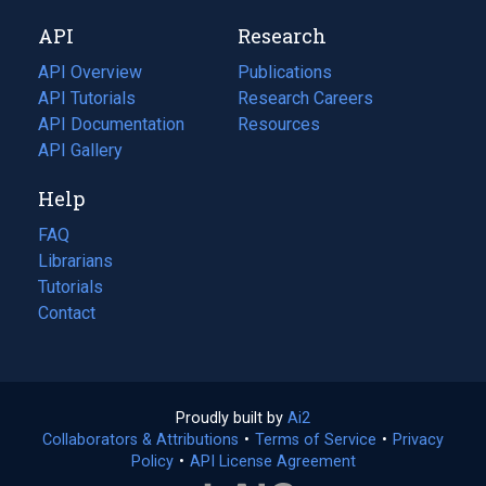
new
a
API
Research
tab)
new
tab)
API Overview
Publications
(opens
API Tutorials
in
Research Careers
(opens
API Documentation
(opens
a
in
Resources
(opens
in
API Gallery
new
a
in
a
tab)
new
a
Help
new
tab)
new
tab)
tab)
FAQ
Librarians
Tutorials
Contact
Proudly built by
Ai2
(opens
Collaborators & Attributions
•
Terms of Service
in
(opens
•
Privacy
Policy
(opens
•
API License Agreement
a
in
in
new
a