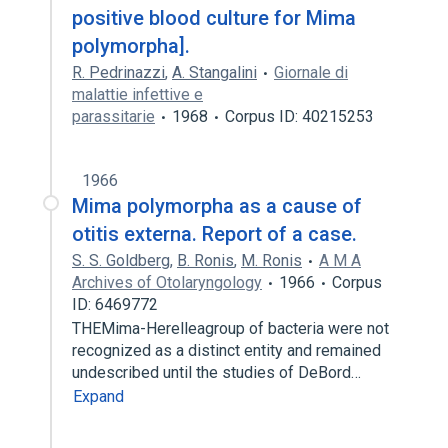
positive blood culture for Mima
polymorpha].
R. Pedrinazzi
,
A. Stangalini
Giornale di
malattie infettive e
parassitarie
1968
Corpus ID: 40215253
1966
Mima polymorpha as a cause of
otitis externa. Report of a case.
S. S. Goldberg
,
B. Ronis
,
M. Ronis
A M A
Archives of Otolaryngology
1966
Corpus
ID: 6469772
THEMima-Herelleagroup of bacteria were not
recognized as a distinct entity and remained
undescribed until the studies of DeBord…
Expand