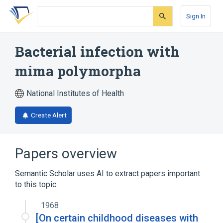
Skip
Skip
Skip
to
to
to
Sign In
search
main
account
form
content
menu
Bacterial infection with
mima polymorpha
National Institutes of Health
Create Alert
Papers overview
Semantic Scholar uses AI to extract papers important
to this topic.
1968
[On certain childhood diseases with