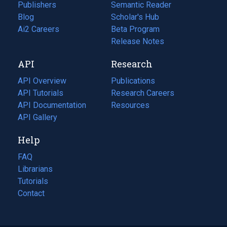
Publishers
Semantic Reader
Blog
(opens
Scholar's Hub
in
Ai2 Careers
(opens
Beta Program
a
in
Release Notes
new
a
API
Research
tab)
new
tab)
API Overview
Publications
(opens
API Tutorials
in
Research Careers
(opens
API Documentation
(opens
a
in
Resources
(opens
in
API Gallery
new
a
in
a
tab)
new
a
Help
new
tab)
new
tab)
tab)
FAQ
Librarians
Tutorials
Contact