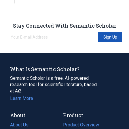
Stay Connected With Semantic Scholar
Sign Up
What Is Semantic Scholar?
Semantic Scholar is a free, AI-powered
research tool for scientific literature, based
at Ai2.
Learn More
About
Product
About Us
Product Overview