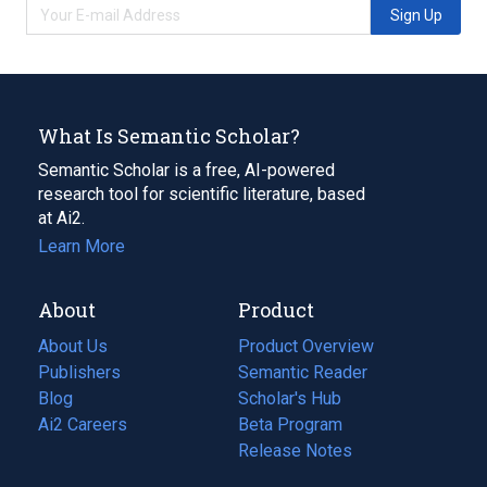
Sign Up
What Is Semantic Scholar?
Semantic Scholar is a free, AI-powered
research tool for scientific literature, based
at Ai2.
Learn More
About
Product
About Us
Product Overview
Publishers
Semantic Reader
Blog
(opens
Scholar's Hub
in
Ai2 Careers
(opens
Beta Program
a
in
Release Notes
new
a