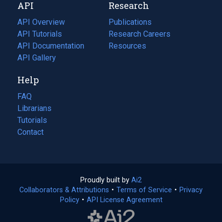
API
Research
tab)
new
tab)
API Overview
Publications
(opens
API Tutorials
in
Research Careers
(opens
API Documentation
(opens
a
in
Resources
(opens
in
API Gallery
new
a
in
a
tab)
new
a
Help
new
tab)
new
tab)
tab)
FAQ
Librarians
Tutorials
Contact
Proudly built by
Ai2
(opens
Collaborators & Attributions
•
Terms of Service
in
(opens
•
Privacy
Policy
(opens
•
API License Agreement
a
in
in
new
a
a
tab)
new