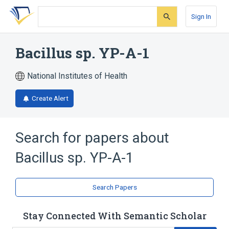
Skip
Skip
Skip
to
to
to
Sign In
search
main
account
form
content
menu
Bacillus sp. YP-A-1
National Institutes of Health
Create Alert
Search for papers about
Bacillus sp. YP-A-1
Search Papers
Stay Connected With Semantic Scholar