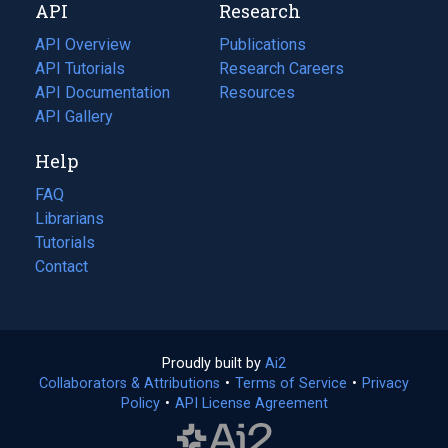
API
Research
tab)
new
tab)
API Overview
Publications
(opens
API Tutorials
in
Research Careers
(opens
API Documentation
(opens
a
in
Resources
(opens
in
API Gallery
new
a
in
a
tab)
new
a
Help
new
tab)
new
tab)
tab)
FAQ
Librarians
Tutorials
Contact
Proudly built by
Ai2
(opens
Collaborators & Attributions
•
Terms of Service
in
(opens
•
Privacy
Policy
(opens
•
API License Agreement
a
in
in
new
a
a
tab)
new