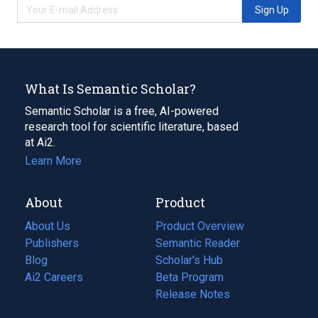
Sign Up
What Is Semantic Scholar?
Semantic Scholar is a free, AI-powered
research tool for scientific literature, based
at Ai2.
Learn More
About
Product
About Us
Product Overview
Publishers
Semantic Reader
Blog
(opens
Scholar's Hub
in
Ai2 Careers
(opens
Beta Program
a
in
Release Notes
new
a