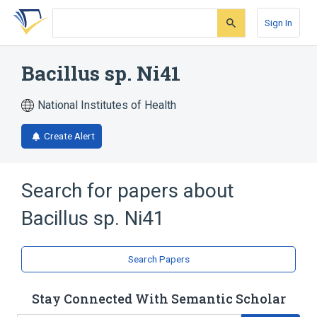
Skip
Skip
Skip
to
to
to
Sign In
search
main
account
form
content
menu
Bacillus sp. Ni41
National Institutes of Health
Create Alert
Search for papers about
Bacillus sp. Ni41
Search Papers
Stay Connected With Semantic Scholar