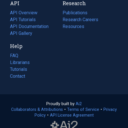
API
Research
tab)
new
tab)
API Overview
Publications
(opens
API Tutorials
in
Research Careers
(opens
API Documentation
(opens
a
in
Resources
(opens
in
API Gallery
new
a
in
a
tab)
new
a
Help
new
tab)
new
tab)
tab)
FAQ
Librarians
Tutorials
Contact
Proudly built by
Ai2
(opens
Collaborators & Attributions
•
Terms of Service
in
(opens
•
Privacy
Policy
(opens
•
API License Agreement
a
in
in
new
a
a
tab)
new