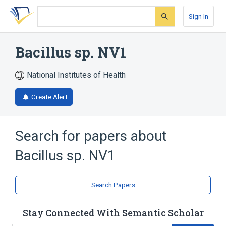
Skip
Skip
Skip
to
to
to
Sign In
search
main
account
form
content
menu
Bacillus sp. NV1
National Institutes of Health
Create Alert
Search for papers about
Bacillus sp. NV1
Search Papers
Stay Connected With Semantic Scholar