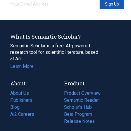
Sign Up
What Is Semantic Scholar?
Semantic Scholar is a free, AI-powered
research tool for scientific literature, based
at Ai2.
Learn More
About
Product
About Us
Product Overview
Publishers
Semantic Reader
Blog
(opens
Scholar's Hub
in
Ai2 Careers
(opens
Beta Program
a
in
Release Notes
new
a