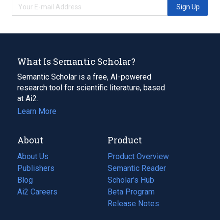
Sign Up
What Is Semantic Scholar?
Semantic Scholar is a free, AI-powered
research tool for scientific literature, based
at Ai2.
Learn More
About
Product
About Us
Product Overview
Publishers
Semantic Reader
Blog
(opens
Scholar's Hub
in
Ai2 Careers
(opens
Beta Program
a
in
Release Notes
new
a