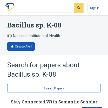
Skip
Skip
Skip
to
to
to
Sign In
search
main
account
form
content
menu
Bacillus sp. K-08
National Institutes of Health
Create Alert
Search for papers about
Bacillus sp. K-08
Search Papers
Stay Connected With Semantic Scholar