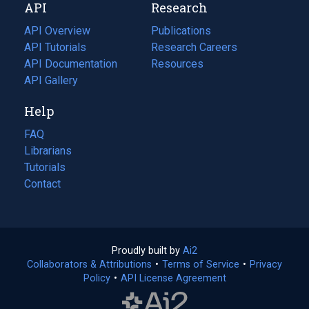
API
Research
tab)
new
tab)
API Overview
Publications
(opens
API Tutorials
in
Research Careers
(opens
API Documentation
(opens
a
in
Resources
(opens
in
API Gallery
new
a
in
a
tab)
new
a
Help
new
tab)
new
tab)
tab)
FAQ
Librarians
Tutorials
Contact
Proudly built by
Ai2
(opens
Collaborators & Attributions
•
Terms of Service
in
(opens
•
Privacy
Policy
(opens
•
API License Agreement
a
in
in
new
a
a
tab)
new