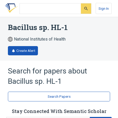
Skip
Skip
Skip
to
to
to
Sign In
search
main
account
form
content
menu
Bacillus sp. HL-1
National Institutes of Health
Create Alert
Search for papers about
Bacillus sp. HL-1
Search Papers
Stay Connected With Semantic Scholar