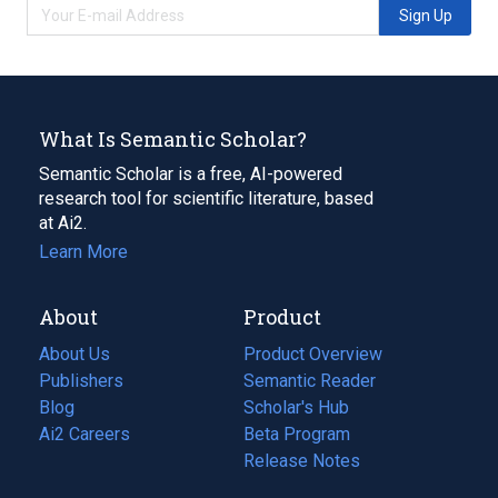
Sign Up
What Is Semantic Scholar?
Semantic Scholar is a free, AI-powered
research tool for scientific literature, based
at Ai2.
Learn More
About
Product
About Us
Product Overview
Publishers
Semantic Reader
Blog
(opens
Scholar's Hub
in
Ai2 Careers
(opens
Beta Program
a
in
Release Notes
new
a