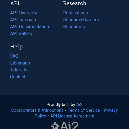
API
Research
tab)
new
tab)
API Overview
Publications
(opens
API Tutorials
in
Research Careers
(opens
API Documentation
(opens
a
in
Resources
(opens
in
API Gallery
new
a
in
a
tab)
new
a
Help
new
tab)
new
tab)
tab)
FAQ
Librarians
Tutorials
Contact
Proudly built by
Ai2
(opens
Collaborators & Attributions
•
Terms of Service
in
(opens
•
Privacy
Policy
(opens
•
API License Agreement
a
in
in
new
a
a
tab)
new