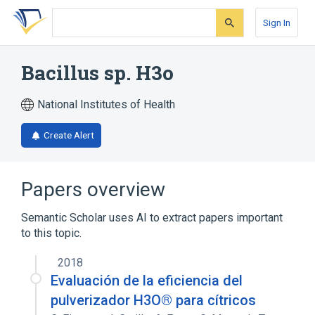
Skip
Skip
Skip
to
to
to
Sign In
search
main
account
form
content
menu
Bacillus sp. H3o
National Institutes of Health
Create Alert
Papers overview
Semantic Scholar uses AI to extract papers important
to this topic.
2018
Evaluación de la eficiencia del
pulverizador H3O® para cítricos