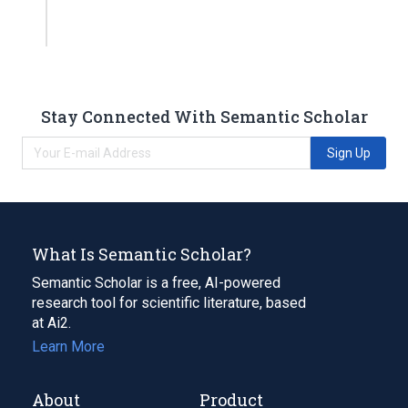
Stay Connected With Semantic Scholar
Sign Up
What Is Semantic Scholar?
Semantic Scholar is a free, AI-powered
research tool for scientific literature, based
at Ai2.
Learn More
About
Product