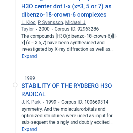
H3O center dot I-x (x=3, 5 or 7) as
dibenzo-18-crown-6 complexes
L. Kloo
,
P. Svensson
,
Michael J.
Taylor
2000
Corpus ID: 92963286
The compounds [H3O(dibenzo-18-crown-6)][I-
x] (x = 3,5,7) have been synthesised and
investigated by X-ray diffraction as well as…
Expand
1999
STABILITY OF THE RYDBERG H3O
RADICAL
J. K. Park
1999
Corpus ID: 100669314
symmetry. And the molecularorbitals and
optimized structures were used as input for
sub-sequent the singly and doubly excited…
Expand