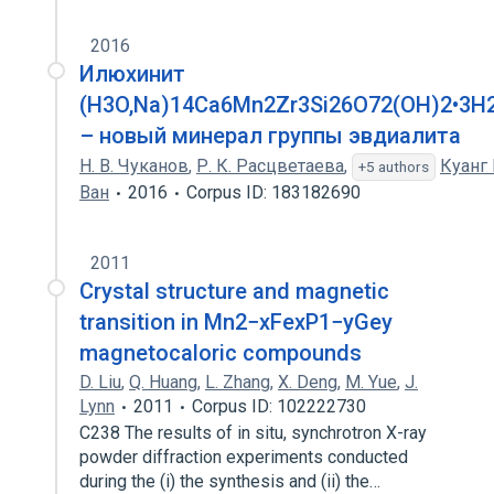
2016
Илюхинит
(H3O,Na)14Ca6Mn2Zr3Si26O72(OH)2•3H
– новый минерал группы эвдиалита
Н. В. Чуканов
,
Р. К. Расцветаева
,
Куанг 
+5 authors
Ван
2016
Corpus ID: 183182690
2011
Crystal structure and magnetic
transition in Mn2−xFexP1−yGey
magnetocaloric compounds
D. Liu
,
Q. Huang
,
L. Zhang
,
X. Deng
,
M. Yue
,
J.
Lynn
2011
Corpus ID: 102222730
C238 The results of in situ, synchrotron X-ray
powder diffraction experiments conducted
during the (i) the synthesis and (ii) the…