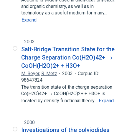
and organic chemistry, as well as in
technology as a useful medium for many…
Expand
2003
Salt-Bridge Transition State for the
Charge Separation Co(H2O)42+ →
CoOH(H2O)2+ + H3O+
M. Beyer
,
R. Metz
2003
Corpus ID:
98647824
The transition state of the charge separation
Co(H2O)42+ → CoOH(H2O)2+ + H3O+ is
located by density functional theory…
Expand
2000
Investigations of the polyiodides