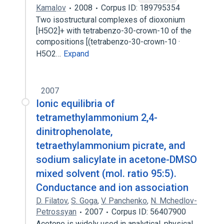
Kamalov
2008
Corpus ID: 189795354
Two isostructural complexes of dioxonium
[H5O2]+ with tetrabenzo-30-crown-10 of the
compositions [(tetrabenzo-30-crown-10 ·
H5O2…
Expand
2007
Ionic equilibria of
tetramethylammonium 2,4-
dinitrophenolate,
tetraethylammonium picrate, and
sodium salicylate in acetone-DMSO
mixed solvent (mol. ratio 95:5).
Conductance and ion association
D. Filatov
,
S. Goga
,
V. Panchenko
,
N. Mchedlov-
Petrossyan
2007
Corpus ID: 56407900
Acetone is widely used in analytical, physical,