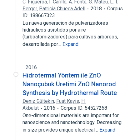
C. Figueroa
,
I. Carillo
,
A. Fonte
,
G. Mateu
,
L. T.
Berger
,
Patricia Chueca Adell
2018
Corpus
ID: 188667323
La nueva generacion de pulverizadores
hidraulicos asistidos por aire
(turboatomizadores) para cultivos arboreos,
desarrollada por…
Expand
2016
Hidrotermal Yöntem ile ZnO
Nanoçubuk Üretimi ZnO Nanorod
Synthesis by Hydrothermal Route
Deniz Gültekin
,
Fuat Kayis
,
H.
Akbulut
2016
Corpus ID: 54527268
One-dimensional materials are important for
nanoscience and nanotechnology. Decreasing
in size provides unique electrical…
Expand