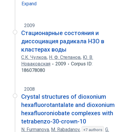
Expand
2009
Стационарные состояния и
диссоциация радикала H3O в
кластерах воды
С.К. Чулков
,
Н. Ф. Степанов
,
Ю. В.
Новаковская
2009
Corpus ID:
186078080
2008
Crystal structures of dioxonium
hexafluorotantalate and dioxonium
hexafluoroniobate complexes with
tetrabenzo-30-crown-10
N. Furmanova
,
M. Rabadanov
,
G.
+7 authors