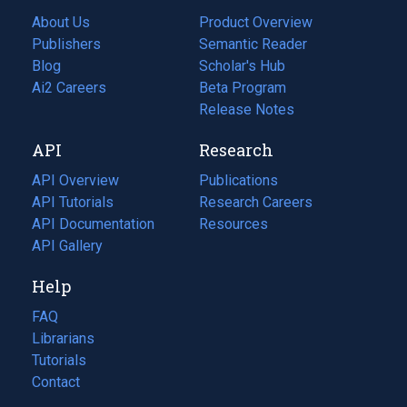
About Us
Product Overview
Publishers
Semantic Reader
Blog
(opens
Scholar's Hub
in
Ai2 Careers
(opens
Beta Program
a
in
Release Notes
new
a
API
Research
tab)
new
tab)
API Overview
Publications
(opens
API Tutorials
in
Research Careers
(opens
API Documentation
(opens
a
in
Resources
(opens
in
API Gallery
new
a
in
a
tab)
new
a
Help
new
tab)
new
tab)
tab)
FAQ
Librarians
Tutorials
Contact