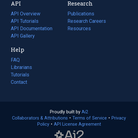
API
Research
tab)
new
tab)
API Overview
Publications
(opens
API Tutorials
in
Research Careers
(opens
API Documentation
(opens
a
in
Resources
(opens
in
API Gallery
new
a
in
a
tab)
new
a
Help
new
tab)
new
tab)
tab)
FAQ
Librarians
Tutorials
Contact
Proudly built by
Ai2
(opens
Collaborators & Attributions
•
Terms of Service
in
(opens
•
Privacy
Policy
(opens
•
API License Agreement
a
in
in
new
a
a
tab)
new