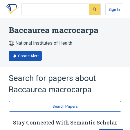
Skip
Skip
Skip
to
to
to
Sign In
search
main
account
form
content
menu
Baccaurea macrocarpa
National Institutes of Health
Create Alert
Search for papers about
Baccaurea macrocarpa
Search Papers
Stay Connected With Semantic Scholar