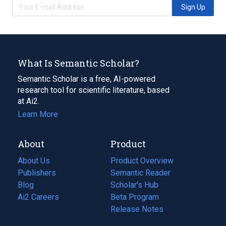
Sign Up
What Is Semantic Scholar?
Semantic Scholar is a free, AI-powered
research tool for scientific literature, based
at Ai2.
Learn More
About
Product
About Us
Product Overview
Publishers
Semantic Reader
Blog
(opens
Scholar's Hub
in
Ai2 Careers
(opens
Beta Program
a
in
Release Notes
new
a