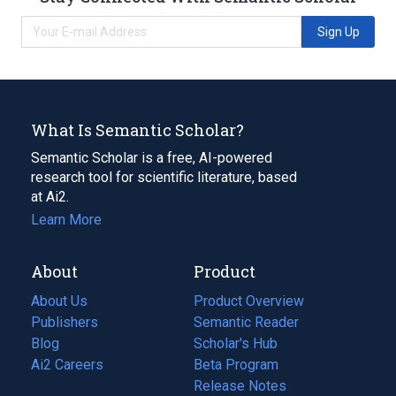
Sign Up
What Is Semantic Scholar?
Semantic Scholar is a free, AI-powered
research tool for scientific literature, based
at Ai2.
Learn More
About
Product
About Us
Product Overview
Publishers
Semantic Reader
Blog
(opens
Scholar's Hub
in
Ai2 Careers
(opens
Beta Program
a
in
Release Notes