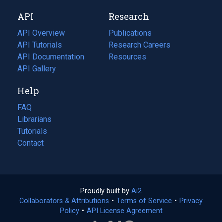
new
a
API
Research
tab)
new
tab)
API Overview
Publications
(opens
API Tutorials
in
Research Careers
(opens
API Documentation
(opens
a
in
Resources
(opens
in
API Gallery
new
a
in
a
tab)
new
a
Help
new
tab)
new
tab)
tab)
FAQ
Librarians
Tutorials
Contact
Proudly built by
Ai2
(opens
Collaborators & Attributions
•
Terms of Service
in
(opens
•
Privacy
Policy
(opens
•
API License Agreement
a
in
in
new
a