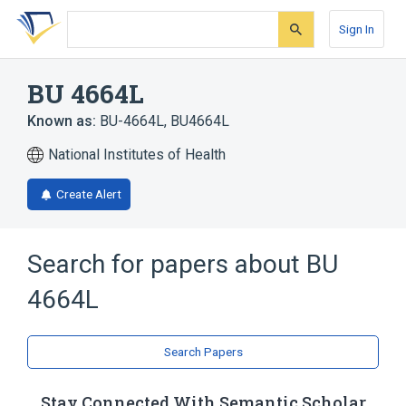
Skip
Skip
Skip
to
to
to
Sign In
search
main
account
form
content
menu
BU 4664L
Known as:
BU-4664L
,
BU4664L
National Institutes of Health
Create Alert
Search for papers about
BU
4664L
Search Papers
Stay Connected With Semantic Scholar