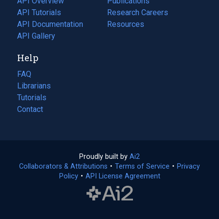
API Overview
Publications
(opens
API Tutorials
in
Research Careers
(opens
API Documentation
(opens
a
in
Resources
(opens
in
API Gallery
new
a
in
a
tab)
new
a
Help
new
tab)
new
tab)
tab)
FAQ
Librarians
Tutorials
Contact
Proudly built by
Ai2
(opens
Collaborators & Attributions
•
Terms of Service
in
(opens
•
Privacy
Policy
(opens
•
API License Agreement
a
in
in
new
a
a
tab)
new
new
tab)
tab)