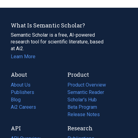
What Is Semantic Scholar?
Semantic Scholar is a free, AI-powered
research tool for scientific literature, based
at Ai2.
Learn More
About
Product
About Us
Product Overview
Publishers
Semantic Reader
Blog
(opens
Scholar's Hub
in
Ai2 Careers
(opens
Beta Program
a
in
Release Notes
new
a
API
Research
tab)
new
tab)