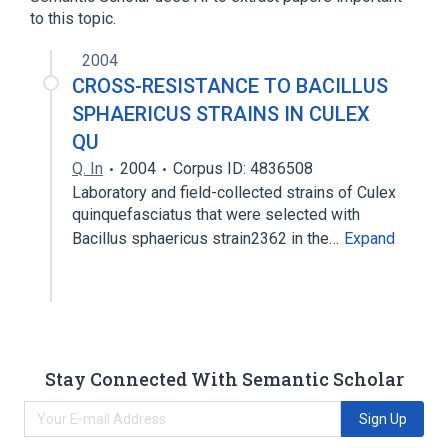
to this topic.
2004
CROSS-RESISTANCE TO BACILLUS
SPHAERICUS STRAINS IN CULEX
QU
Q. In
2004
Corpus ID: 4836508
Laboratory and field-collected strains of Culex
quinquefasciatus that were selected with
Bacillus sphaericus strain2362 in the…
Expand
Stay Connected With Semantic Scholar
Sign Up