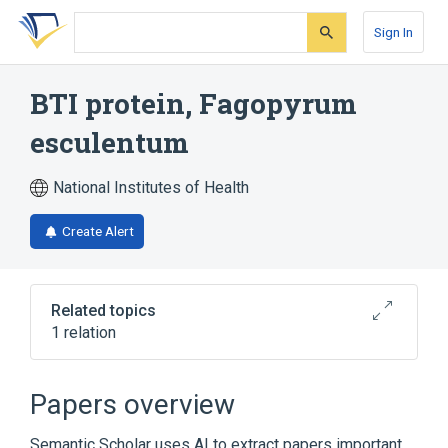
Skip
Skip
Skip
to
to
to
Sign In
search
main
account
form
content
menu
BTI protein, Fagopyrum
esculentum
National Institutes of Health
Create Alert
Related topics
1 relation
Broader
(
1
)
Papers overview
Plant Proteins
Semantic Scholar uses AI to extract papers important