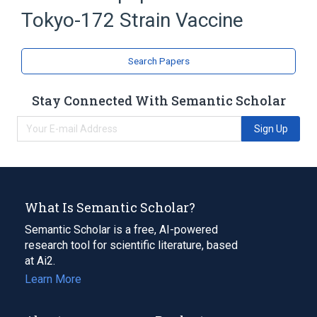
Tokyo-172 Strain Vaccine
Search Papers
Stay Connected With Semantic Scholar
Sign Up
What Is Semantic Scholar?
Semantic Scholar is a free, AI-powered
research tool for scientific literature, based
at Ai2.
Learn More