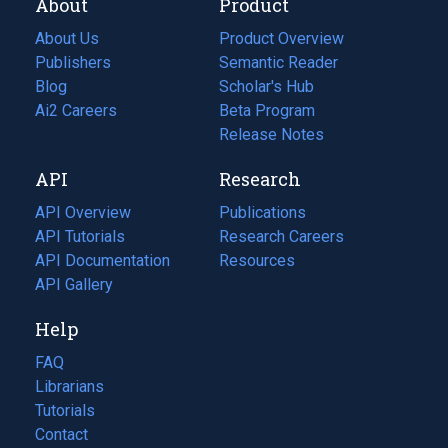
About
Product
About Us
Product Overview
Publishers
Semantic Reader
Blog
(opens
Scholar's Hub
in
Ai2 Careers
(opens
Beta Program
a
in
Release Notes
new
a
API
Research
tab)
new
tab)
API Overview
Publications
(opens
API Tutorials
in
Research Careers
(opens
API Documentation
(opens
a
in
Resources
(opens
in
API Gallery
new
a
in
a
tab)
new
a
Help
new
tab)
new
tab)
tab)
FAQ
Librarians
Tutorials
Contact