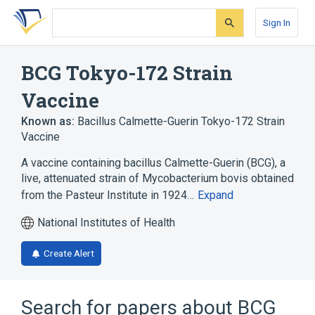
Skip
Skip
Skip
to
to
to
Sign In
search
main
account
form
content
menu
BCG Tokyo-172 Strain
Vaccine
Known as:
Bacillus Calmette-Guerin Tokyo-172 Strain
Vaccine
A vaccine containing bacillus Calmette-Guerin (BCG), a
live, attenuated strain of Mycobacterium bovis obtained
from the Pasteur Institute in 1924…
Expand
National Institutes of Health
Create Alert
Search for papers about
BCG