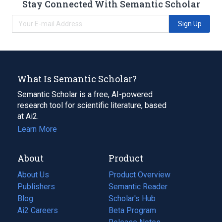
Stay Connected With Semantic Scholar
Sign Up
What Is Semantic Scholar?
Semantic Scholar is a free, AI-powered
research tool for scientific literature, based
at Ai2.
Learn More
About
Product
About Us
Product Overview
Publishers
Semantic Reader
Blog
(opens
Scholar's Hub
in
Ai2 Careers
(opens
Beta Program