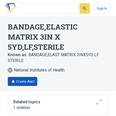
Skip
Skip
Skip
to
to
to
Sign In
search
main
account
form
content
menu
BANDAGE,ELASTIC
MATRIX 3IN X
5YD,LF,STERILE
Known as:
BANDAGE,ELAST MATRIX 3INX5YD LF
STERILE
National Institutes of Health
Create Alert
Related topics
1 relation