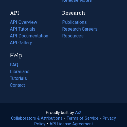
a
in
Release Notes
new
a
API
Research
tab)
new
tab)
API Overview
Publications
(opens
API Tutorials
in
Research Careers
(opens
API Documentation
(opens
a
in
Resources
(opens
in
API Gallery
new
a
in
a
tab)
new
a
Help
new
tab)
new
tab)
tab)
FAQ
Librarians
Tutorials
Contact
Proudly built by
Ai2
(opens
Collaborators & Attributions
•
Terms of Service
in
(opens
•
Privacy
Policy
(opens
•
API License Agreement
a
in