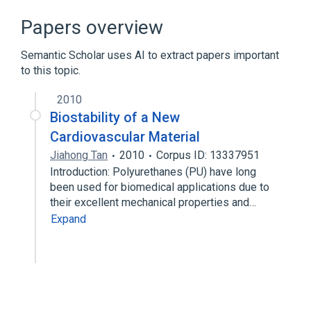
Broader
(
1
)
Papers overview
Elastic bandage
Semantic Scholar uses AI to extract papers important
to this topic.
2010
Biostability of a New
Cardiovascular Material
Jiahong Tan
2010
Corpus ID: 13337951
Introduction: Polyurethanes (PU) have long
been used for biomedical applications due to
their excellent mechanical properties and…
Expand