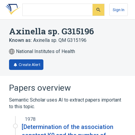
Skip
Skip
Skip
to
to
to
Sign In
search
main
account
form
content
menu
Axinella sp. G315196
Known as:
Axinella sp. QM G315196
National Institutes of Health
Create Alert
Papers overview
Semantic Scholar uses AI to extract papers important
to this topic.
1978
[Determination of the association