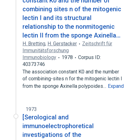
constant K0 and the number of
combining sites n of the mitogenic
lectin I and its structural
relationship to the nonmitogenic
lectin II from the sponge Axinella…
H. Bretting
,
H. Gerstacker
Zeitschrift für
Immunitätsforschung
Immunobiology
1978
Corpus ID:
40373746
The association constant K0 and the number
of combining-sites n for the mitogenic lectin I
from the sponge Axinella polypoides…
Expand
1973
[Serological and
immunoelectrophoretical
investigations of the