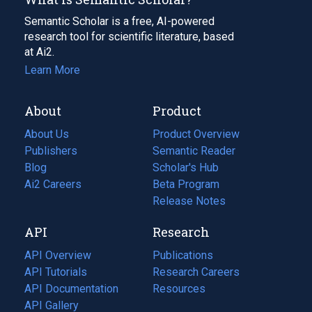
Semantic Scholar is a free, AI-powered
research tool for scientific literature, based
at Ai2.
Learn More
About
Product
About Us
Product Overview
Publishers
Semantic Reader
Blog
(opens
Scholar's Hub
in
Ai2 Careers
(opens
Beta Program
a
in
Release Notes
new
a
API
Research
tab)
new
tab)
API Overview
Publications
(opens
API Tutorials
in
Research Careers
(opens
API Documentation
(opens
a
in
Resources
(opens
in
API Gallery
new
a
in