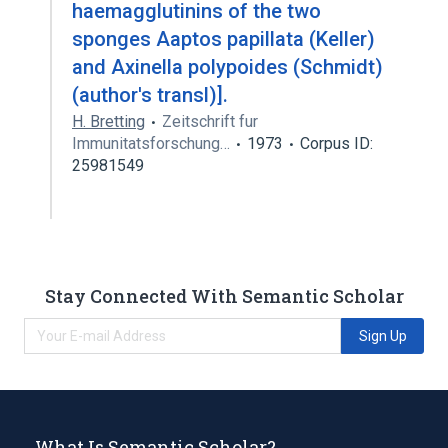
haemagglutinins of the two
sponges Aaptos papillata (Keller)
and Axinella polypoides (Schmidt)
(author's transl)].
H. Bretting
Zeitschrift fur
Immunitatsforschung…
1973
Corpus ID:
25981549
Stay Connected With Semantic Scholar
Sign Up
What Is Semantic Scholar?