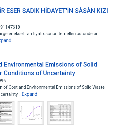
R ESER SADIK HİDAYET'İN SÂSÂN KIZI
 191147618
ini geleneksel Iran tiyatrosunun temelleri ustunde on
xpand
d Environmental Emissions of Solid
Conditions of Uncertainty
996
 of Cost and Environmental Emissions of Solid Waste
Expand
certainty…