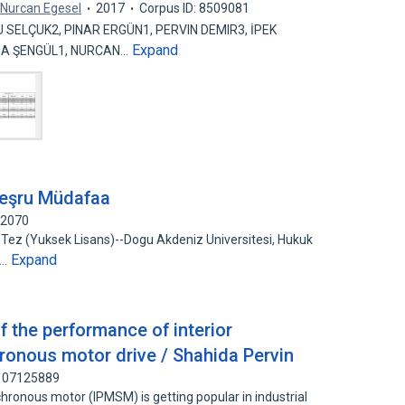
Nurcan Egesel
2017
Corpus ID: 8509081
SELÇUK2, PINAR ERGÜN1, PERVIN DEMIR3, İPEK
Expand
TMA ŞENGÜL1, NURCAN…
eşru Müdafaa
72070
 Tez (Yuksek Lisans)--Dogu Akdeniz Universitesi, Hukuk
Expand
d…
f the performance of interior
onous motor drive / Shahida Pervin
 107125889
ronous motor (IPMSM) is getting popular in industrial