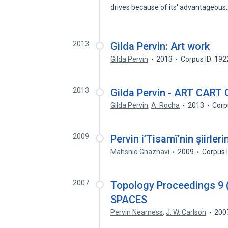
drives because of its' advantageou
2013
Gilda Pervin: Art work
Gilda Pervin
2013
Corpus ID: 19
2013
Gilda Pervin - ART CART O
Gilda Pervin
,
A. Rocha
2013
Corp
2009
Pervin i’Tisamî’nin şiirle
Mahshid Ghaznavi
2009
Corpus 
2007
Topology Proceedings 9 
SPACES
Pervin Nearness
,
J. W. Carlson
200