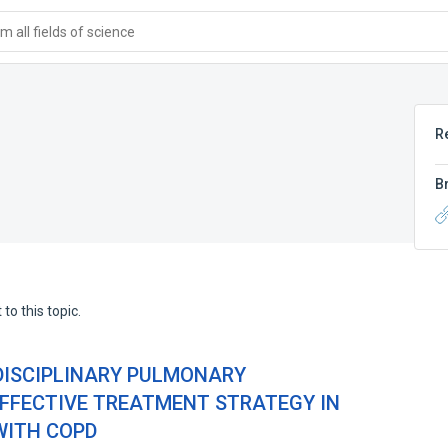
 all fields of science
R
B
to this topic.
DISCIPLINARY PULMONARY
EFFECTIVE TREATMENT STRATEGY IN
WITH COPD