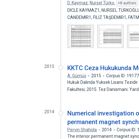
D. Kaymaz
,
Nursel Türko
,
+8 authors
DICLE KAYMAZ1, NURSEL TÜRKOĞLU 
CANDEMIR1, FILIZ TAŞDEMIR1, FA
2015
KKTC Ceza Hukukunda M
A. Gümüş
2015
Corpus ID: 1917
Hukuk Dalinda Yuksek Lisans Tezidir.
Fakultesi, 2015. Tez Danismani: Yar
2014
Numerical investigation o
permanent magnet synchr
Pervin Shahida
2014
Corpus ID:
The interior permanent magnet synch