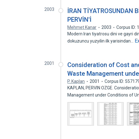
2003
İRAN TİYATROSUNDAN Bİ
PERVİN'İ
Mehmet Kanar
2003
Corpus ID:
Modern Iran tiyatrosu dini ve gayri d
E
dokuzuncu yuzyilin ilk yarisindan…
2001
Consideration of Cost an
Waste Management under 
P. Kaplan
2001
Corpus ID: 55717
KAPLAN, PERVIN OZGE. Consideration
Management under Conditions of Un