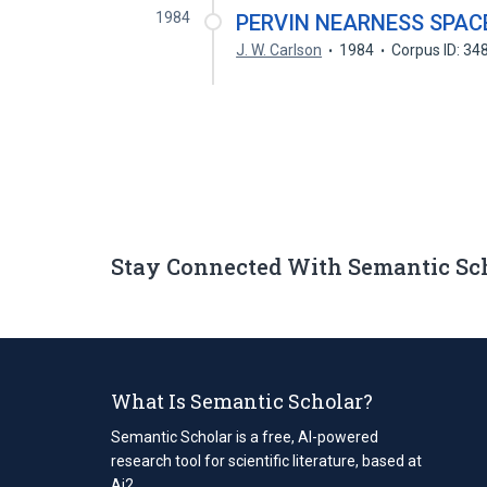
1984
PERVIN NEARNESS SPAC
J. W. Carlson
1984
Corpus ID: 3
Stay Connected With Semantic Sc
What Is Semantic Scholar?
Semantic Scholar is a free, AI-powered
research tool for scientific literature, based at
Ai2.