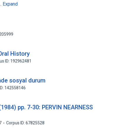
Expand
s…
2205999
ral History
us ID: 192962481
rinde sosyal durum
ID: 142558146
(1984) pp. 7-30: PERVIN NEARNESS
7
Corpus ID: 67825528