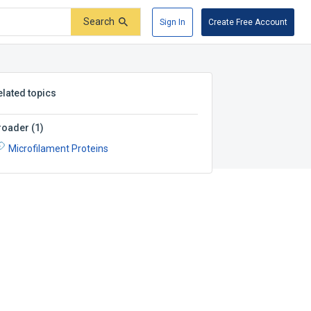
Search
Sign In
Create Free Account
elated topics
roader
(
1
)
Microfilament Proteins