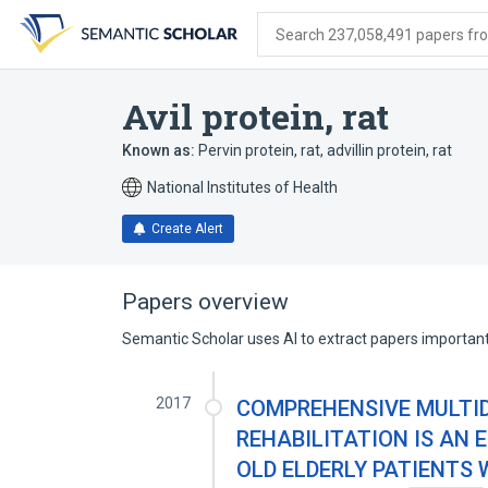
Skip
Skip
Skip
to
to
to
Search 237,058,491 papers from
search
main
account
form
content
menu
Avil protein, rat
Known as:
Pervin protein, rat
,
advillin protein, rat
National Institutes of Health
Create Alert
Papers overview
Semantic Scholar uses AI to extract papers important 
2017
COMPREHENSIVE MULTI
REHABILITATION IS AN 
OLD ELDERLY PATIENTS 