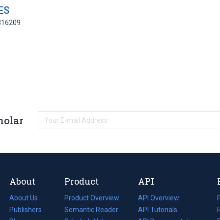
ES
4816209
holar
About
Product
API
About Us
Product Overview
API Overview
Publishers
Semantic Reader
API Tutorials
i