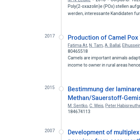
Poly(2-oxazolin)e (POx) stellen aufg
werden, interessante Kandidaten fu
2017
Production of Camel Pox 
Fatima At
,
N. Tam
,
A. Ballal
,
Elhusse
80465518
Camels are important animals adapte
income to owner in rural areas hen
2015
Bestimmung der laminar
Methan/Sauerstoff-Gemi
M. Sentko
,
C. Weis
,
Peter Habisreuth
184674113
2007
Development of multiplex 