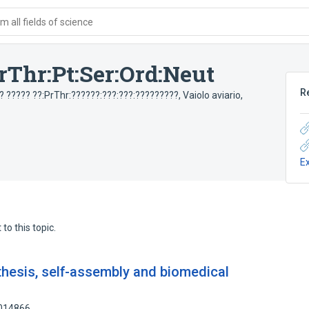
 all fields of science
rThr:Pt:Ser:Ord:Neut
R
? ????? ??:PrThr:??????:???:???:?????????
,
Vaiolo aviario,
E
to this topic.
thesis, self-assembly and biomedical
2014866