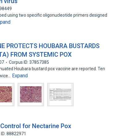
h virus
398449
d using two specific oligonucleotide primers designed
xpand
NE PROTECTS HOUBARA BUSTARDS
TA) FROM SYSTEMIC POX
07
Corpus ID: 37857385
tenuated Houbara bustard pox vaccine are reported. Ten
Expand
twice…
Control for Nectarine Pox
 ID: 88822971