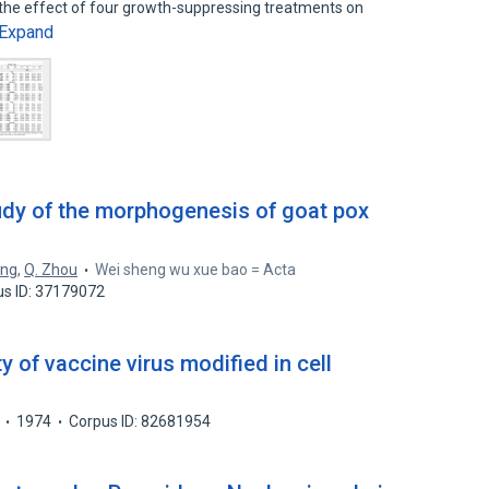
 the effect of four growth-suppressing treatments on
Expand
udy of the morphogenesis of goat pox
ang
,
Q. Zhou
Wei sheng wu xue bao = Acta
us ID: 37179072
 of vaccine virus modified in cell
1974
Corpus ID: 82681954