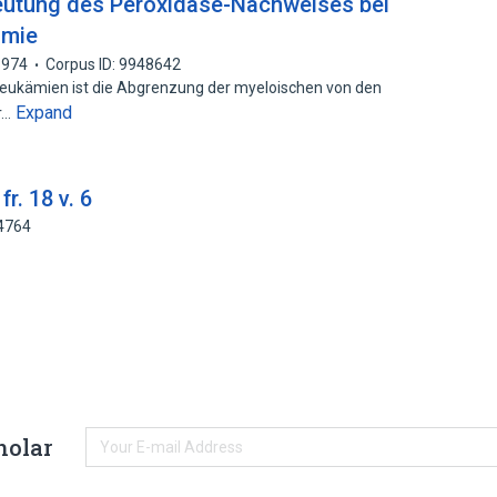
utung des Peroxidase-Nachweises bei
ämie
1974
Corpus ID: 9948642
ukämien ist die Abgrenzung der myeloischen von den
Expand
r…
r. 18 v. 6
14764
holar