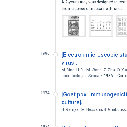
A 2-year study was designed to test
the incidence of nectarine [Prunus…
1986
[Electron microscopic st
virus].
M. Ding
,
H. Fu
,
M. Wang
,
Z. Zhai
,
D. Xi
microbiologica Sinica
1986
Corp
1974
[Goat pox: immunogenicity
culture].
H. Ramyar
,
M. Hessami
,
B. Ghaboussi
1974