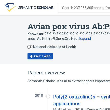
Skip
Skip
Skip
to
to
to
Search 237,055,305 papers from
search
main
account
form
content
menu
Avian pox virus Ab:P
Known as:
???? ??:???????:???:??:???:????
,
?????? ???
virus , Ab:PrThr:Pt:Siero:Ord:Neut
Expand
National Institutes of Health
Create Alert
Papers overview
Semantic Scholar uses AI to extract papers important 
2018
Poly(2-oxazoline)s – syn
applications
M. N. Leiske
2018
Corpus ID: 18