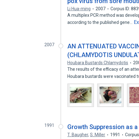
pox virus from sore mout
Li Hua-ming
2007
Corpus ID: 88
A multiplex PCR method was develope
E
according to the published gene…
2007
AN ATTENUATED VACCI
(CHLAMYDOTIS UNDULA
Houbara Bustards Chlamydotis
20
The results of the efficacy of an at
Houbara bustards were vaccinated 
1991
Growth Suppression as a 
T. Baugher
,
S. Miller
1991
Corpus