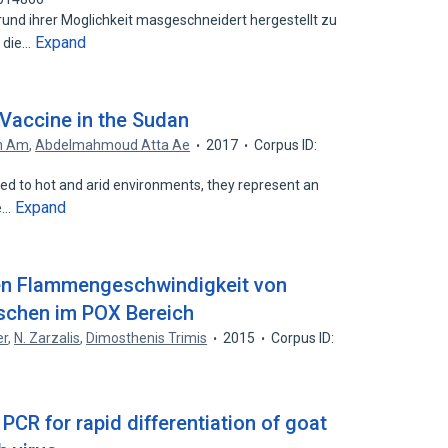
rund ihrer Moglichkeit masgeschneidert hergestellt zu
Expand
r die…
Vaccine in the Sudan
in Am
,
Abdelmahmoud Atta Ae
2017
Corpus ID:
d to hot and arid environments, they represent an
Expand
ce…
en Flammengeschwindigkeit von
schen im POX Bereich
er
,
N. Zarzalis
,
Dimosthenis Trimis
2015
Corpus ID:
PCR for rapid differentiation of goat