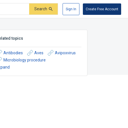
Search
Sign In
Create Free Account
elated topics
Antibodies
Aves
Avipoxvirus
Microbiology procedure
xpand