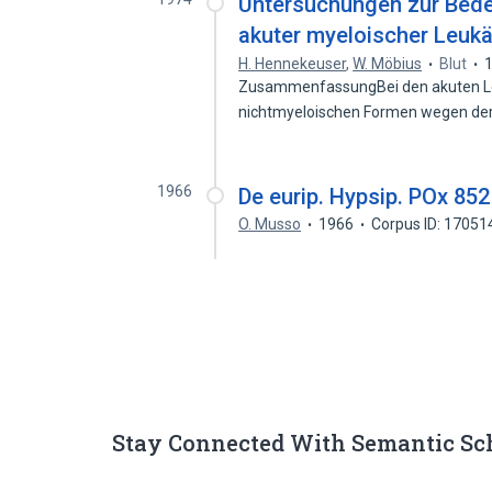
Untersuchungen zur Bede
akuter myeloischer Leuk
H. Hennekeuser
,
W. Möbius
Blut
ZusammenfassungBei den akuten Le
nichtmyeloischen Formen wegen de
1966
De eurip. Hypsip. POx 852 f
O. Musso
1966
Corpus ID: 1705
Stay Connected With Semantic Sc