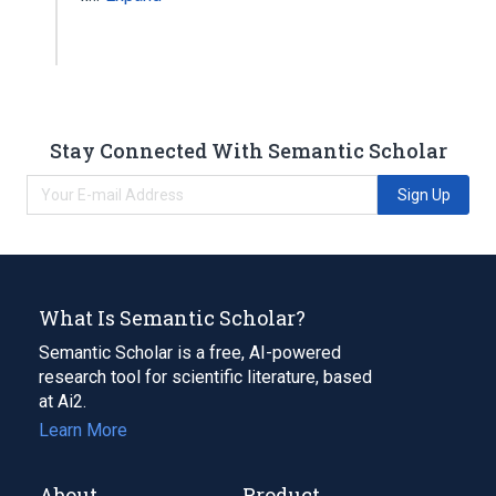
Stay Connected With Semantic Scholar
Sign Up
What Is Semantic Scholar?
Semantic Scholar is a free, AI-powered
research tool for scientific literature, based
at Ai2.
Learn More
About
Product