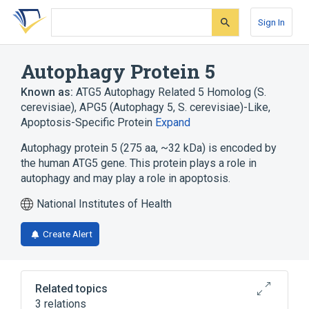
Skip
Skip
Skip
to
to
to
Sign In
search
main
account
form
content
menu
Autophagy Protein 5
Known as:
ATG5 Autophagy Related 5 Homolog (S.
cerevisiae)
,
APG5 (Autophagy 5, S. cerevisiae)-Like
,
Apoptosis-Specific Protein
Expand
Autophagy protein 5 (275 aa, ~32 kDa) is encoded by
the human ATG5 gene. This protein plays a role in
autophagy and may play a role in apoptosis.
National Institutes of Health
Create Alert
Related topics
3 relations