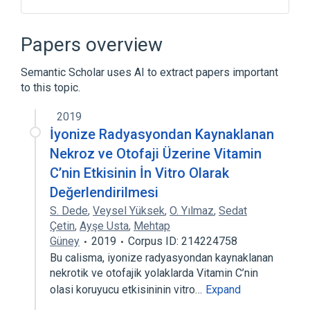
ATG5 gene
Genes, Regulator
Papers overview
Broader
(
1
)
Semantic Scholar uses AI to extract papers important
Autophagy-Related Protein 5
to this topic.
2019
İyonize Radyasyondan Kaynaklanan
Nekroz ve Otofaji Üzerine Vitamin
C’nin Etkisinin İn Vitro Olarak
Değerlendirilmesi
S. Dede
,
Veysel Yüksek
,
O. Yılmaz
,
Sedat
Çetin
,
Ayşe Usta
,
Mehtap
Güney
2019
Corpus ID: 214224758
Bu calisma, iyonize radyasyondan kaynaklanan
nekrotik ve otofajik yolaklarda Vitamin C’nin
olasi koruyucu etkisininin vitro…
Expand