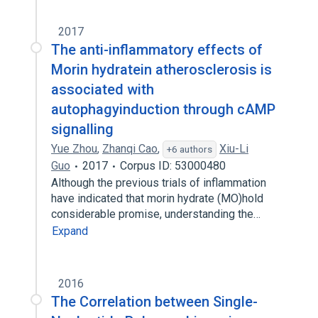
2017
The anti-inflammatory effects of
Morin hydratein atherosclerosis is
associated with
autophagyinduction through cAMP
signalling
Yue Zhou
,
Zhanqi Cao
,
Xiu-Li
+6 authors
Guo
2017
Corpus ID: 53000480
Although the previous trials of inflammation
have indicated that morin hydrate (MO)hold
considerable promise, understanding the…
Expand
2016
The Correlation between Single-