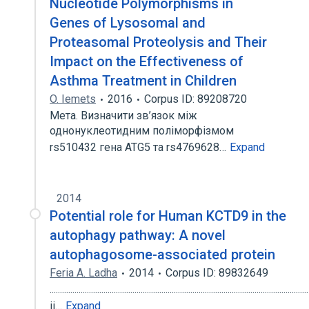
Nucleotide Polymorphisms in
Genes of Lysosomal and
Proteasomal Proteolysis and Their
Impact on the Effectiveness of
Asthma Treatment in Children
O. Iemets
2016
Corpus ID: 89208720
Мета. Визначити зв’язок між
однонуклеотидним поліморфізмом
rs510432 гена ATG5 та rs4769628…
Expand
2014
Potential role for Human KCTD9 in the
autophagy pathway: A novel
autophagosome-associated protein
Feria A. Ladha
2014
Corpus ID: 89832649
.............................................................................................................................
ii…
Expand