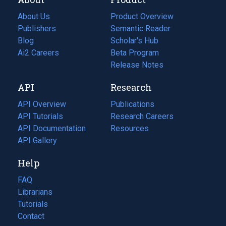
About Us
Product Overview
Publishers
Semantic Reader
Blog
(opens
Scholar's Hub
in
Ai2 Careers
(opens
Beta Program
a
in
Release Notes
new
a
API
Research
tab)
new
tab)
API Overview
Publications
(opens
API Tutorials
in
Research Careers
(opens
API Documentation
(opens
a
in
Resources
(opens
in
API Gallery
new
a
in
a
tab)
new
a
Help
new
tab)
new
tab)
tab)
FAQ
Librarians
Tutorials
Contact