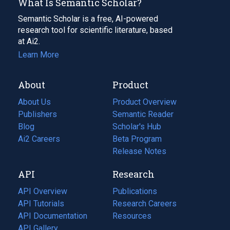
What Is Semantic Scholar?
Semantic Scholar is a free, AI-powered
research tool for scientific literature, based
at Ai2.
Learn More
About
Product
About Us
Product Overview
Publishers
Semantic Reader
Blog
(opens
Scholar's Hub
in
Ai2 Careers
(opens
Beta Program
a
in
Release Notes
new
a
API
Research
tab)
new
tab)
API Overview
Publications
(opens
API Tutorials
in
Research Careers
(opens
API Documentation
(opens
a
in
Resources
(opens
in
API Gallery
new
a
in