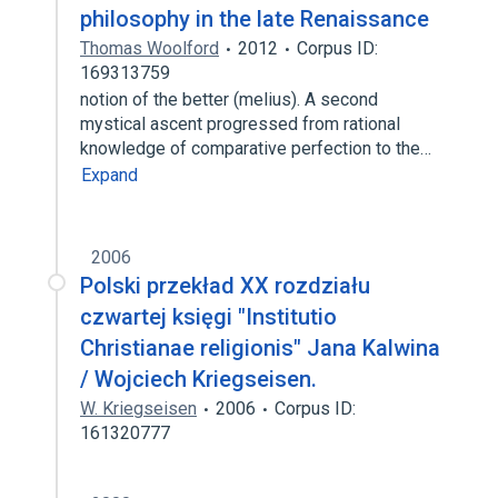
philosophy in the late Renaissance
Thomas Woolford
2012
Corpus ID:
169313759
notion of the better (melius). A second
mystical ascent progressed from rational
knowledge of comparative perfection to the…
Expand
2006
Polski przekład XX rozdziału
czwartej księgi "Institutio
Christianae religionis" Jana Kalwina
/ Wojciech Kriegseisen.
W. Kriegseisen
2006
Corpus ID:
161320777