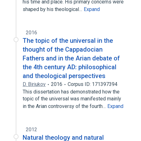
his time and place. His primary concerns were
shaped by his theological…
Expand
2016
The topic of the universal in the
thought of the Cappadocian
Fathers and in the Arian debate of
the 4th century AD: philosophical
and theological perspectives
D. Biriukov
2016
Corpus ID: 171397394
This dissertation has demonstrated how the
topic of the universal was manifested mainly
in the Arian controversy of the fourth…
Expand
2012
Natural theology and natural