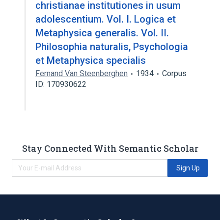
christianae institutiones in usum
adolescentium. Vol. I. Logica et
Metaphysica generalis. Vol. II.
Philosophia naturalis, Psychologia
et Metaphysica specialis
Fernand Van Steenberghen
1934
Corpus
ID: 170930622
Stay Connected With Semantic Scholar
Sign Up