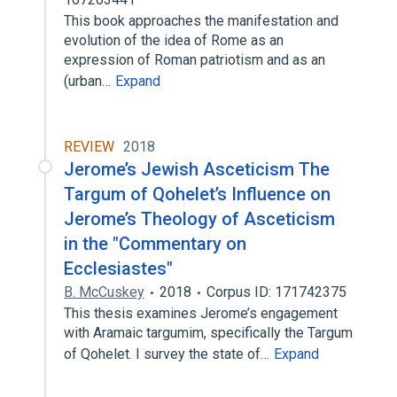
This book approaches the manifestation and
evolution of the idea of Rome as an
expression of Roman patriotism and as an
(urban…
Expand
REVIEW
2018
Jerome’s Jewish Asceticism The
Targum of Qohelet’s Influence on
Jerome’s Theology of Asceticism
in the "Commentary on
Ecclesiastes"
B. McCuskey
2018
Corpus ID: 171742375
This thesis examines Jerome’s engagement
with Aramaic targumim, specifically the Targum
of Qohelet. I survey the state of…
Expand