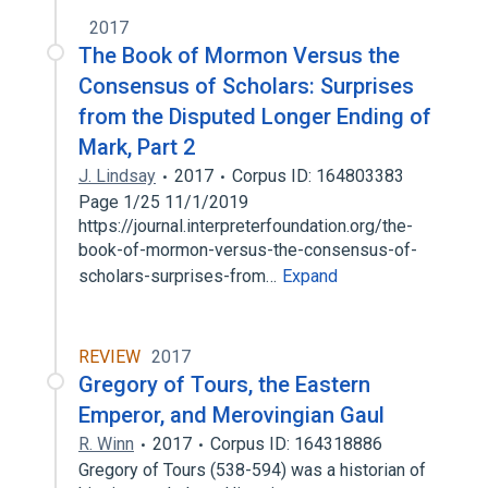
2017
The Book of Mormon Versus the
Consensus of Scholars: Surprises
from the Disputed Longer Ending of
Mark, Part 2
J. Lindsay
2017
Corpus ID: 164803383
Page 1/25 11/1/2019
https://journal.interpreterfoundation.org/the-
book-of-mormon-versus-the-consensus-of-
scholars-surprises-from…
Expand
REVIEW
2017
Gregory of Tours, the Eastern
Emperor, and Merovingian Gaul
R. Winn
2017
Corpus ID: 164318886
Gregory of Tours (538-594) was a historian of