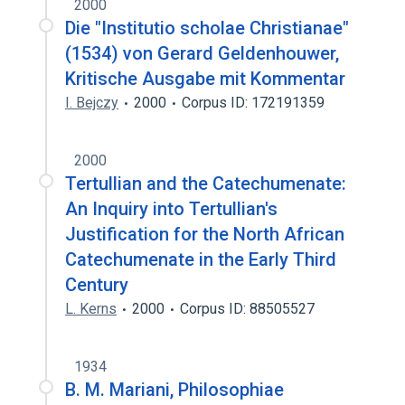
2000
Die "Institutio scholae Christianae"
(1534) von Gerard Geldenhouwer,
Kritische Ausgabe mit Kommentar
I. Bejczy
2000
Corpus ID: 172191359
2000
Tertullian and the Catechumenate:
An Inquiry into Tertullian's
Justification for the North African
Catechumenate in the Early Third
Century
L. Kerns
2000
Corpus ID: 88505527
1934
B. M. Mariani, Philosophiae