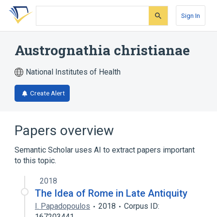
Skip
Skip
Skip
to
to
to
Sign In
search
main
account
form
content
menu
Austrognathia christianae
National Institutes of Health
Create Alert
Papers overview
Semantic Scholar uses AI to extract papers important
to this topic.
2018
The Idea of Rome in Late Antiquity
I. Papadopoulos
2018
Corpus ID:
167203441