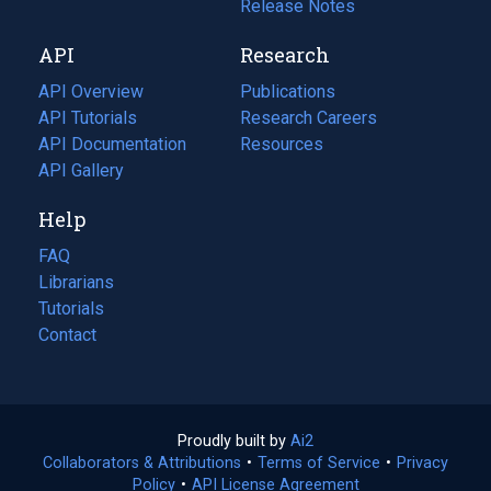
a
in
Release Notes
new
a
API
Research
tab)
new
tab)
API Overview
Publications
(opens
API Tutorials
in
Research Careers
(opens
API Documentation
(opens
a
in
Resources
(opens
in
API Gallery
new
a
in
a
tab)
new
a
Help
new
tab)
new
tab)
tab)
FAQ
Librarians
Tutorials
Contact
Proudly built by
Ai2
(opens
Collaborators & Attributions
•
Terms of Service
in
(opens
•
Privacy
Policy
(opens
•
API License Agreement
a
in