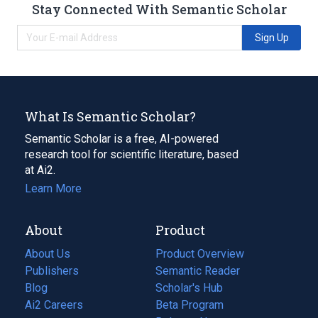
Stay Connected With Semantic Scholar
Sign Up
What Is Semantic Scholar?
Semantic Scholar is a free, AI-powered
research tool for scientific literature, based
at Ai2.
Learn More
About
Product
About Us
Product Overview
Publishers
Semantic Reader
Blog
(opens
Scholar's Hub
in
Ai2 Careers
(opens
Beta Program