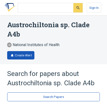
Skip
Skip
Skip
to
to
to
Sign In
search
main
account
form
content
menu
Austrochiltonia sp. Clade
A4b
National Institutes of Health
Create Alert
Search for papers about
Austrochiltonia sp. Clade A4b
Search Papers