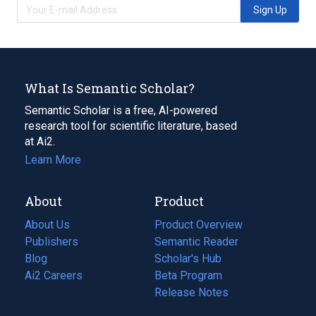
Sign Up
What Is Semantic Scholar?
Semantic Scholar is a free, AI-powered
research tool for scientific literature, based
at Ai2.
Learn More
About
Product
About Us
Product Overview
Publishers
Semantic Reader
Blog
(opens
Scholar's Hub
in
Ai2 Careers
(opens
Beta Program
a
in
Release Notes
new
a