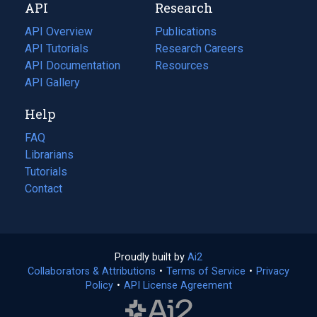
API
Research
tab)
new
tab)
API Overview
Publications
(opens
API Tutorials
in
Research Careers
(opens
API Documentation
(opens
a
in
Resources
(opens
in
API Gallery
new
a
in
a
tab)
new
a
Help
new
tab)
new
tab)
tab)
FAQ
Librarians
Tutorials
Contact
Proudly built by
Ai2
(opens
Collaborators & Attributions
•
Terms of Service
in
(opens
•
Privacy
Policy
(opens
•
API License Agreement
a
in
in
new
a
a
tab)
new