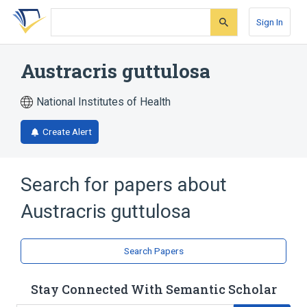
Skip
Skip
Skip
to
to
to
Sign In
search
main
account
form
content
menu
Austracris guttulosa
National Institutes of Health
Create Alert
Search for papers about
Austracris guttulosa
Search Papers
Stay Connected With Semantic Scholar