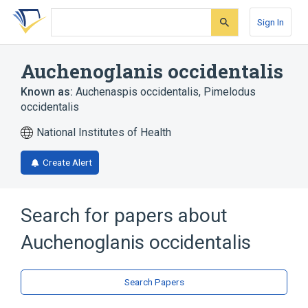
Skip
Skip
Skip
to
to
to
Sign In
search
main
account
form
content
menu
Auchenoglanis occidentalis
Known as:
Auchenaspis occidentalis
,
Pimelodus
occidentalis
National Institutes of Health
Create Alert
Search for papers about
Auchenoglanis occidentalis
Search Papers