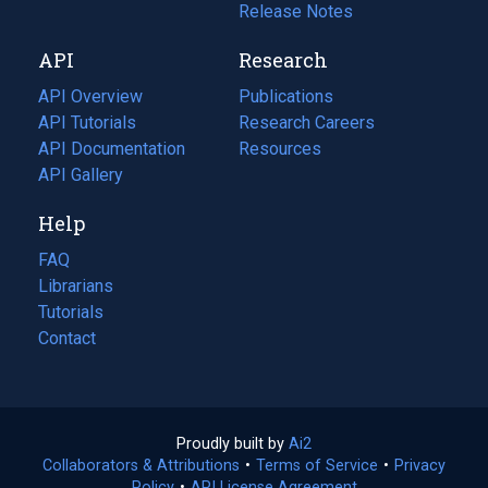
a
in
Release Notes
new
a
API
Research
tab)
new
tab)
API Overview
Publications
(opens
API Tutorials
in
Research Careers
(opens
API Documentation
(opens
a
in
Resources
(opens
in
API Gallery
new
a
in
a
tab)
new
a
Help
new
tab)
new
tab)
tab)
FAQ
Librarians
Tutorials
Contact
Proudly built by
Ai2
(opens
Collaborators & Attributions
•
Terms of Service
in
(opens
•
Privacy
Policy
(opens
•
API License Agreement
a
in