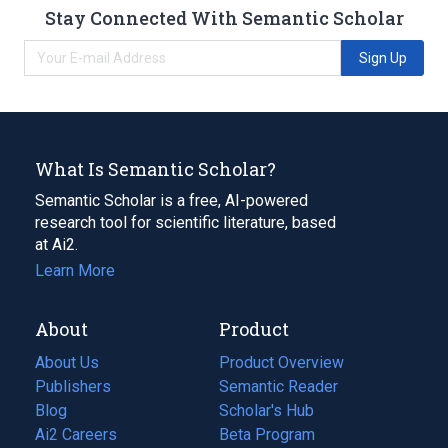
Stay Connected With Semantic Scholar
Sign Up
What Is Semantic Scholar?
Semantic Scholar is a free, AI-powered
research tool for scientific literature, based
at Ai2.
Learn More
About
Product
About Us
Product Overview
Publishers
Semantic Reader
Blog
(opens
Scholar's Hub
in
Ai2 Careers
(opens
Beta Program