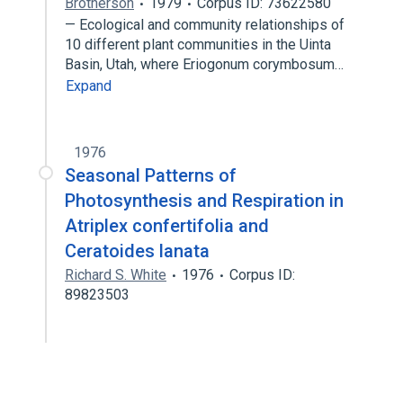
Brotherson
1979
Corpus ID: 73622580
— Ecological and community relationships of
10 different plant communities in the Uinta
Basin, Utah, where Eriogonum corymbosum…
Expand
1976
Seasonal Patterns of
Photosynthesis and Respiration in
Atriplex confertifolia and
Ceratoides lanata
Richard S. White
1976
Corpus ID:
89823503