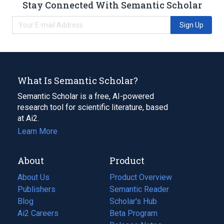
Stay Connected With Semantic Scholar
Sign Up
What Is Semantic Scholar?
Semantic Scholar is a free, AI-powered
research tool for scientific literature, based
at Ai2.
Learn More
About
Product
About Us
Product Overview
Publishers
Semantic Reader
Blog
(opens
Scholar's Hub
in
Ai2 Careers
(opens
Beta Program