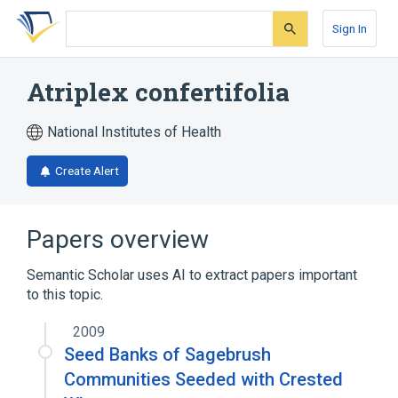
Skip
Skip
Skip
to
to
to
Sign In
search
main
account
form
content
menu
Atriplex confertifolia
National Institutes of Health
Create Alert
Papers overview
Semantic Scholar uses AI to extract papers important
to this topic.
2009
Seed Banks of Sagebrush
Communities Seeded with Crested