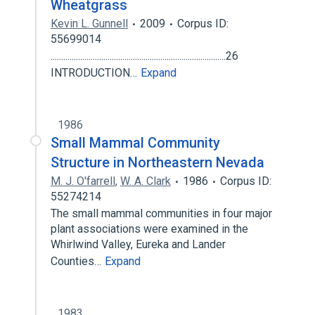
Wheatgrass
Kevin L. Gunnell
2009
Corpus ID:
55699014
...................................................................................26
INTRODUCTION…
Expand
1986
Small Mammal Community
Structure in Northeastern Nevada
M. J. O'farrell
,
W. A. Clark
1986
Corpus ID:
55274214
The small mammal communities in four major
plant associations were examined in the
Whirlwind Valley, Eureka and Lander
Counties…
Expand
1983