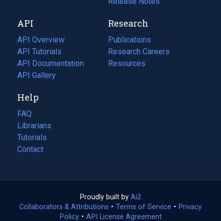
a
in
Release Notes
new
a
API
Research
tab)
new
tab)
API Overview
Publications
(opens
API Tutorials
in
Research Careers
(opens
API Documentation
(opens
a
in
Resources
(opens
in
API Gallery
new
a
in
a
tab)
new
a
Help
new
tab)
new
tab)
tab)
FAQ
Librarians
Tutorials
Contact
Proudly built by
Ai2
(opens
Collaborators & Attributions
•
Terms of Service
in
(opens
•
Privacy
Policy
(opens
•
API License Agreement
a
in