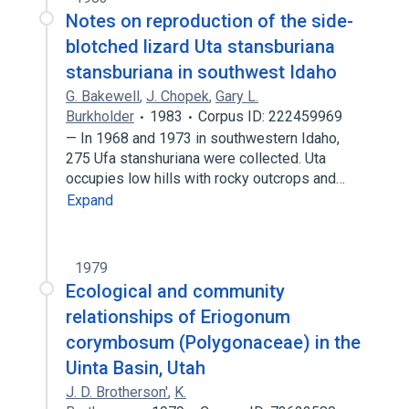
Notes on reproduction of the side-
blotched lizard Uta stansburiana
stansburiana in southwest Idaho
G. Bakewell
,
J. Chopek
,
Gary L.
Burkholder
1983
Corpus ID: 222459969
— In 1968 and 1973 in southwestern Idaho,
275 Ufa stanshuriana were collected. Uta
occupies low hills with rocky outcrops and…
Expand
1979
Ecological and community
relationships of Eriogonum
corymbosum (Polygonaceae) in the
Uinta Basin, Utah
J. D. Brotherson'
,
K.