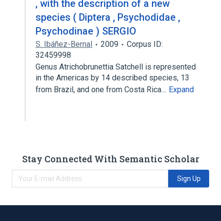
, with the description of a new
species ( Diptera , Psychodidae ,
Psychodinae ) SERGIO
S. Ibáñez-Bernal
2009
Corpus ID:
32459998
Genus Atrichobrunettia Satchell is represented
in the Americas by 14 described species, 13
from Brazil, and one from Costa Rica…
Expand
Stay Connected With Semantic Scholar
Sign Up