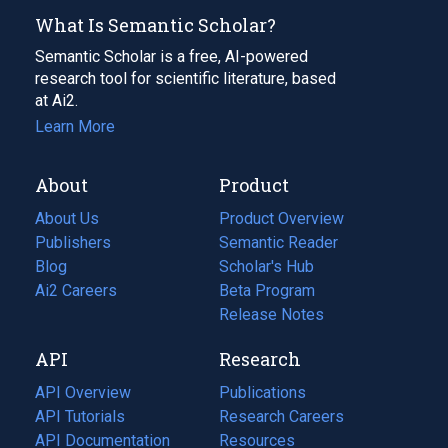
What Is Semantic Scholar?
Semantic Scholar is a free, AI-powered
research tool for scientific literature, based
at Ai2.
Learn More
About
Product
About Us
Product Overview
Publishers
Semantic Reader
Blog
(opens
Scholar's Hub
in
Ai2 Careers
(opens
Beta Program
a
in
Release Notes
new
a
API
Research
tab)
new
tab)
API Overview
Publications
(opens
API Tutorials
in
Research Careers
(opens
API Documentation
(opens
a
in
Resources
(opens