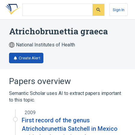
Skip
Skip
Skip
to
to
to
Sign In
search
main
account
form
content
menu
Atrichobrunettia graeca
National Institutes of Health
Create Alert
Papers overview
Semantic Scholar uses AI to extract papers important
to this topic.
2009
First record of the genus
Atrichobrunettia Satchell in Mexico