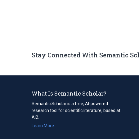
Stay Connected With Semantic Sc
What Is Semantic Scholar?
Semantic Scholar is a free, AI-powered
research tool for scientific literature, based at
Ai2.
Learn More