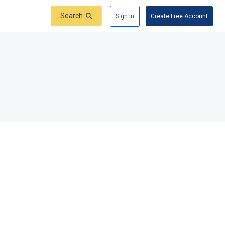
Search
Sign In
Create Free Account