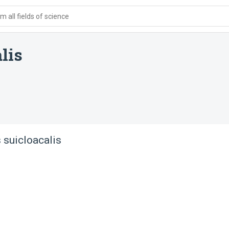
 all fields of science
lis
 suicloacalis