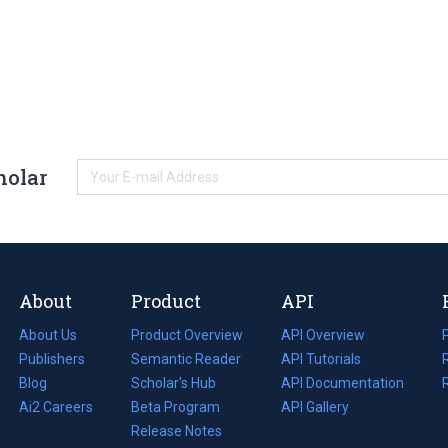
holar
About
Product
API
About Us
Product Overview
API Overview
Publishers
Semantic Reader
API Tutorials
i
Blog
(opens
Scholar's Hub
API Documentation
(opens
i
in
Ai2 Careers
(opens
Beta Program
in
API Gallery
i
a
in
Release Notes
a