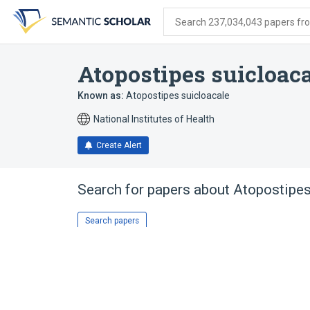
Skip
Skip
Skip
to
to
to
Search 237,034,043 papers from
search
main
account
form
content
menu
Atopostipes suicloaca
Known as:
Atopostipes suicloacale
National Institutes of Health
Create Alert
Search for papers about
Atopostipes
Search papers