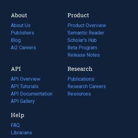
About
Product
About Us
Product Overview
Publishers
Semantic Reader
Blog
(opens
Scholar's Hub
in
Ai2 Careers
(opens
Beta Program
a
in
Release Notes
new
a
API
Research
tab)
new
tab)
API Overview
Publications
(opens
API Tutorials
in
Research Careers
(opens
API Documentation
(opens
a
in
Resources
(opens
in
API Gallery
new
a
in
a
tab)
new
a
Help
new
tab)
new
tab)
tab)
FAQ
Librarians