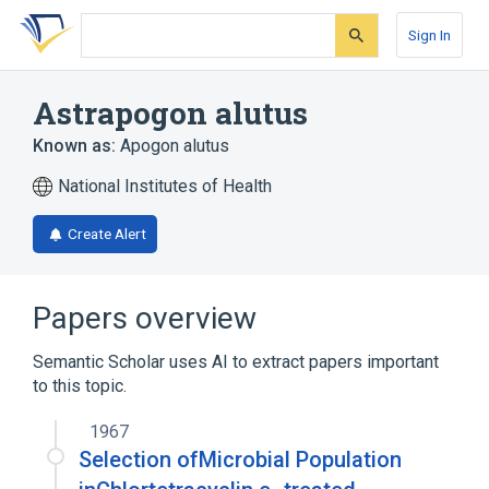
Skip
Skip
Skip
to
to
to
Sign In
search
main
account
form
content
menu
Astrapogon alutus
Known as:
Apogon alutus
National Institutes of Health
Create Alert
Papers overview
Semantic Scholar uses AI to extract papers important
to this topic.
1967
Selection ofMicrobial Population