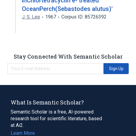
inChlortetracyclin e- treated
OceanPerch(Sebastodes alutus)'
J. S. Lee
1967
Corpus ID: 85726392
Stay Connected With Semantic Scholar
Sign Up
What Is Semantic Scholar?
Semantic Scholar is a free, AI-powered
research tool for scientific literature, based
at Ai2.
Learn More