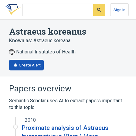
Skip
Skip
Skip
to
to
to
Sign In
search
main
account
form
content
menu
Astraeus koreanus
Known as:
Astraeus koreana
National Institutes of Health
Create Alert
Papers overview
Semantic Scholar uses AI to extract papers important
to this topic.
2010
Proximate analysis of Astraeus