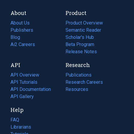
About
Product
About Us
Product Overview
Publishers
Semantic Reader
Blog
(opens
Scholar's Hub
in
Ai2 Careers
(opens
Beta Program
a
in
Release Notes
new
a
API
Research
tab)
new
tab)
API Overview
Publications
(opens
API Tutorials
in
Research Careers
(opens
API Documentation
(opens
a
in
Resources
(opens
in
API Gallery
new
a
in
a
tab)
new
a
Help
new
tab)
new
tab)
tab)
FAQ
Librarians