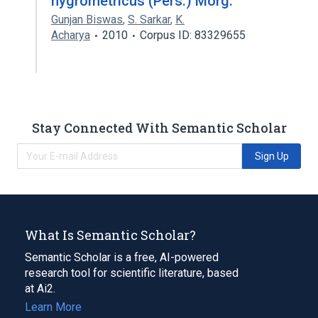
hygrometricus (Pers.) Morg.
Gunjan Biswas
,
S. Sarkar
,
K.
Acharya
2010
Corpus ID: 83329655
Stay Connected With Semantic Scholar
Sign Up
What Is Semantic Scholar?
Semantic Scholar is a free, AI-powered
research tool for scientific literature, based
at Ai2.
Learn More