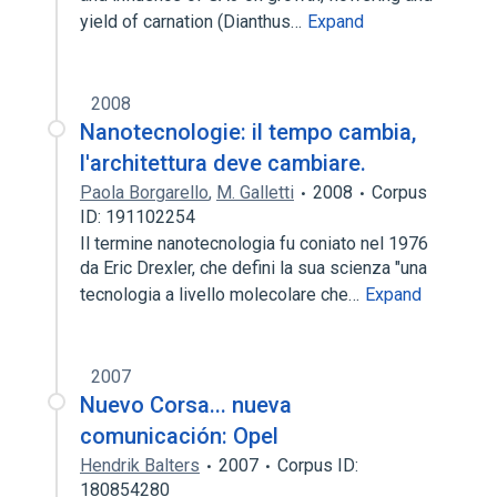
yield of carnation (Dianthus…
Expand
2008
Nanotecnologie: il tempo cambia,
l'architettura deve cambiare.
Paola Borgarello
,
M. Galletti
2008
Corpus
ID: 191102254
Il termine nanotecnologia fu coniato nel 1976
da Eric Drexler, che defini la sua scienza "una
tecnologia a livello molecolare che…
Expand
2007
Nuevo Corsa... nueva
comunicación: Opel
Hendrik Balters
2007
Corpus ID:
180854280