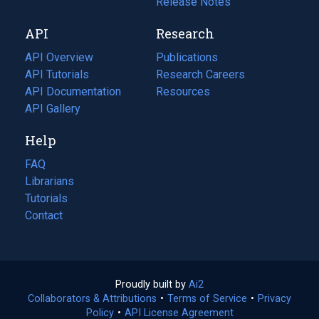
a
in
Release Notes
new
a
API
Research
tab)
new
tab)
API Overview
Publications
(opens
API Tutorials
in
Research Careers
(opens
API Documentation
(opens
a
in
Resources
(opens
in
API Gallery
new
a
in
a
tab)
new
a
Help
new
tab)
new
tab)
tab)
FAQ
Librarians
Tutorials
Contact
Proudly built by
Ai2
(opens
Collaborators & Attributions
•
Terms of Service
in
(opens
•
Privacy
Policy
(opens
•
API License Agreement
a
in