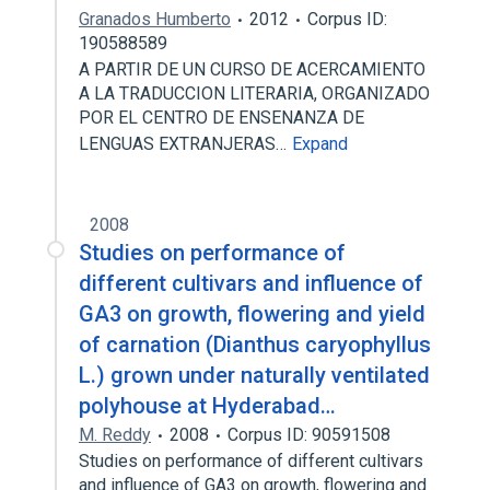
Granados Humberto
2012
Corpus ID:
190588589
A PARTIR DE UN CURSO DE ACERCAMIENTO
A LA TRADUCCION LITERARIA, ORGANIZADO
POR EL CENTRO DE ENSENANZA DE
LENGUAS EXTRANJERAS…
Expand
2008
Studies on performance of
different cultivars and influence of
GA3 on growth, flowering and yield
of carnation (Dianthus caryophyllus
L.) grown under naturally ventilated
polyhouse at Hyderabad…
M. Reddy
2008
Corpus ID: 90591508
Studies on performance of different cultivars
and influence of GA3 on growth, flowering and