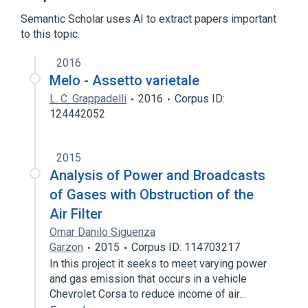
Expand
Semantic Scholar uses AI to extract papers important
to this topic.
2016
Melo - Assetto varietale
L. C. Grappadelli
2016
Corpus ID:
124442052
2015
Analysis of Power and Broadcasts
of Gases with Obstruction of the
Air Filter
Omar Danilo Siguenza
Garzon
2015
Corpus ID: 114703217
In this project it seeks to meet varying power
and gas emission that occurs in a vehicle
Chevrolet Corsa to reduce income of air…