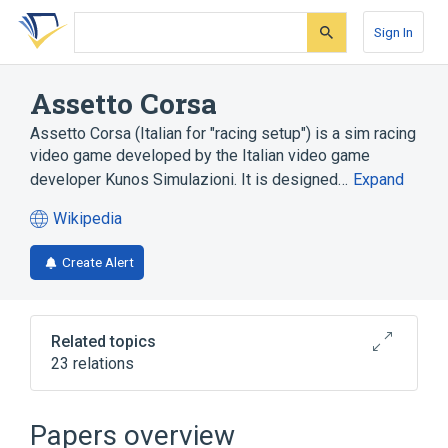
Skip
Skip
Skip
to
to
to
Sign In
search
main
account
form
content
menu
Assetto Corsa
Assetto Corsa (Italian for "racing setup") is a sim racing
video game developed by the Italian video game
developer Kunos Simulazioni. It is designed…
Expand
Wikipedia
(opens
in
Create Alert
a
new
tab)
Related topics
23 relations
Application programming interface
C++
Collision detection
FBX
Papers overview