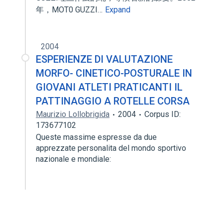
年，MOT0 GUZZI…
Expand
2004
ESPERIENZE DI VALUTAZIONE
MORFO- CINETICO-POSTURALE IN
GIOVANI ATLETI PRATICANTI IL
PATTINAGGIO A ROTELLE CORSA
Maurizio Lollobrigida
2004
Corpus ID:
173677102
Queste massime espresse da due
apprezzate personalita del mondo sportivo
nazionale e mondiale: