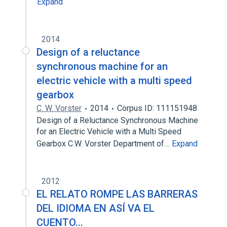
Expand
2014
Design of a reluctance
synchronous machine for an
electric vehicle with a multi speed
gearbox
C. W. Vorster
2014
Corpus ID: 111151948
Design of a Reluctance Synchronous Machine
for an Electric Vehicle with a Multi Speed
Gearbox C.W. Vorster Department of…
Expand
2012
EL RELATO ROMPE LAS BARRERAS
DEL IDIOMA EN ASÍ VA EL
CUENTO...