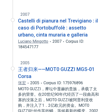
2007
Castelli di pianura nel Trevigiano : il
caso di Portobuffolè : assetto
urbano, cinta muraria e galleria
Luciano Mingotto
2007
Corpus ID:
184547177
2005
王者归来——MOT0 GUZZI MGS-01
Corsa
张宏
2005
Corpus ID: 175976896
MOT0 GUZZI，摩坛中显赫的贵族，承载了太
多的荣誉。在20世纪90年代经历了一段曲高和
寡的没落之后，MOT0 GUZZI被阿普利亚收
购，并注入了1．2亿欧元的资金。MOT0
GUZZI吐丝作茧的蛹，等候着新的蝶变。2002