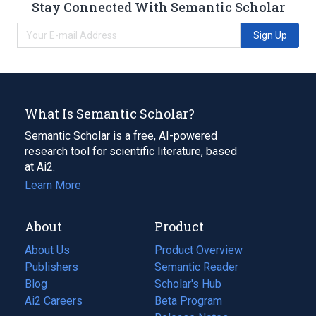
Stay Connected With Semantic Scholar
Sign Up
What Is Semantic Scholar?
Semantic Scholar is a free, AI-powered
research tool for scientific literature, based
at Ai2.
Learn More
About
Product
About Us
Product Overview
Publishers
Semantic Reader
Blog
(opens
Scholar's Hub
in
Ai2 Careers
(opens
Beta Program